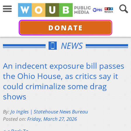
DONATE
NEWS
An indecent exposure bill passes
the Ohio House, as critics say it
could criminalize some drag
shows
By:
Jo Ingles | Statehouse News Bureau
Posted on:
Friday, March 27, 2026