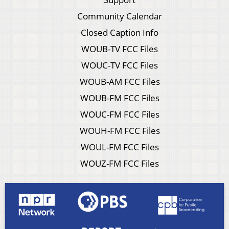
Community Calendar
Closed Caption Info
WOUB-TV FCC Files
WOUC-TV FCC Files
WOUB-AM FCC Files
WOUB-FM FCC Files
WOUC-FM FCC Files
WOUH-FM FCC Files
WOUL-FM FCC Files
WOUZ-FM FCC Files