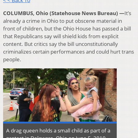
< < Back To
COLUMBUS, Ohio (Statehouse News Bureau) —
It’s
already a crime in Ohio to put obscene material in
front of children, but the Ohio House has passed a bill
that Republicans say will shield kids from explicit
content. But critics say the bill unconstitutionally
criminalizes certain performances and could hurt trans
people.
A drag queen holds a small child as part of a