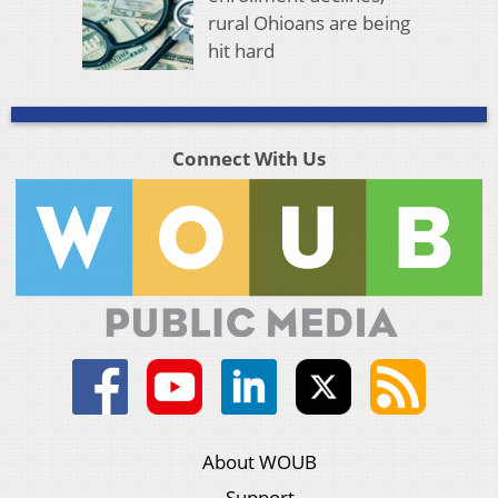
rural Ohioans are being
hit hard
Connect With Us
About WOUB
Support