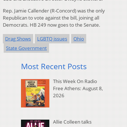
Rep. Jamie Callender (R-Concord) was the only
Republican to vote against the bill, joining all
Democrats. HB 249 now goes to the Senate.
Drag Shows
LGBTQ issues
Ohio
State Government
Most Recent Posts
This Week On Radio
Free Athens: August 8,
2026
Allie Colleen talks