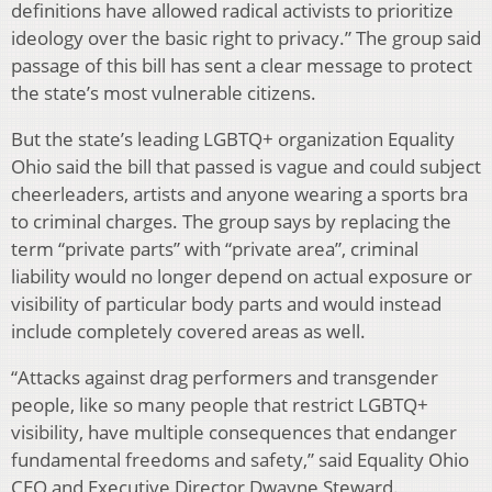
definitions have allowed radical activists to prioritize
ideology over the basic right to privacy.” The group said
passage of this bill has sent a clear message to protect
the state’s most vulnerable citizens.
But the state’s leading LGBTQ+ organization Equality
Ohio said the bill that passed is vague and could subject
cheerleaders, artists and anyone wearing a sports bra
to criminal charges. The group says by replacing the
term “private parts” with “private area”, criminal
liability would no longer depend on actual exposure or
visibility of particular body parts and would instead
include completely covered areas as well.
“Attacks against drag performers and transgender
people, like so many people that restrict LGBTQ+
visibility, have multiple consequences that endanger
fundamental freedoms and safety,” said Equality Ohio
CEO and Executive Director Dwayne Steward.