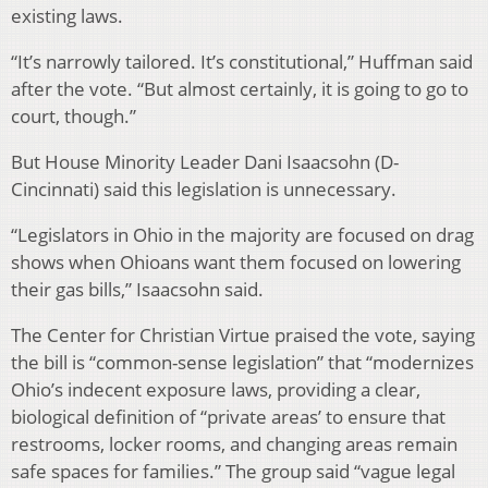
existing laws.
“It’s narrowly tailored. It’s constitutional,” Huffman said
after the vote. “But almost certainly, it is going to go to
court, though.”
But House Minority Leader Dani Isaacsohn (D-
Cincinnati) said this legislation is unnecessary.
“Legislators in Ohio in the majority are focused on drag
shows when Ohioans want them focused on lowering
their gas bills,” Isaacsohn said.
The Center for Christian Virtue praised the vote, saying
the bill is “common-sense legislation” that “modernizes
Ohio’s indecent exposure laws, providing a clear,
biological definition of “private areas’ to ensure that
restrooms, locker rooms, and changing areas remain
safe spaces for families.” The group said “vague legal