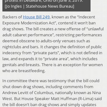
protest in Delaware, Ohio on June 5, 2019.
[Jo Ingles | Statehouse News Bureau]
Backers of
House Bill 249
, known as the “Indecent
Exposure Modernization Act”, contend it won’t ban
drag shows. The bill creates a new offense of “unlawful
adult cabaret performance”, restricting performances
deemed obscene to adults-only venues such as
nightclubs and bars. It changes the definition of public
indecency from “private parts”, which is not defined in
law, and expands it to “private area”, which includes
genitals and breasts. There is an exception for women
who are breastfeeding.
In committee there was testimony that the bill could
shut down drag shows, including comments from
Andrew Levitt of Columbus, nationally known as Nina
West. But House Speaker Matt Huffman (R-Lima) said
the bill doesn’t ban drag shows and simply updates