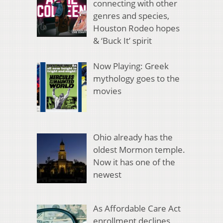
connecting with other
genres and species,
Houston Rodeo hopes
& ‘Buck It’ spirit
Now Playing: Greek
mythology goes to the
movies
Ohio already has the
oldest Mormon temple.
Now it has one of the
newest
As Affordable Care Act
enrollment declines,