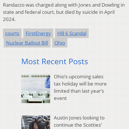
Randazzo was charged along with Jones and Dowling in
state and federal court, but died by suicide in April
2024.
courts
FirstEnergy
HB 6 Scandal
Nuclear Bailout Bill
Ohio
Most Recent Posts
Ohio’s upcoming sales
tax holiday will be more
limited than last year’s
event
Austin Jones looking to
continue the Scotties’