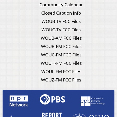
Community Calendar
Closed Caption Info
WOUB-TV FCC Files
WOUC-TV FCC Files
WOUB-AM FCC Files
WOUB-FM FCC Files
WOUC-FM FCC Files
WOUH-FM FCC Files
WOUL-FM FCC Files
WOUZ-FM FCC Files