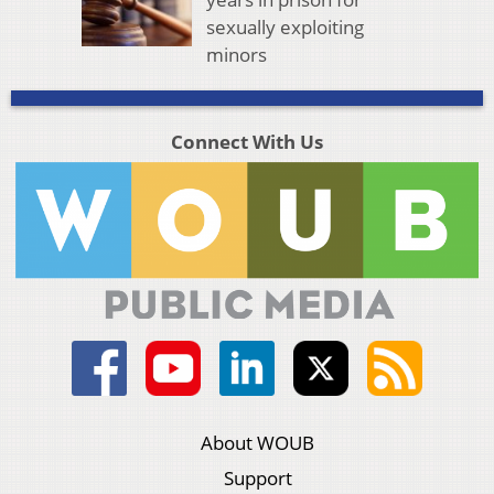
sexually exploiting
minors
Connect With Us
About WOUB
Support