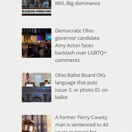
MVL-Big dominance
Democratic Ohio
governor candidate
Amy Acton faces
backlash over LGBTQ+
comments
Ohio Ballot Board OKs
language that puts
Issue 3, or photo ID, on
ballot
A former Perry County
man is sentenced to 40
years in prison for