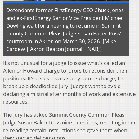
Defendants former FirstEnergy CEO Chuck Jones
and ex-FirstEnergy Senior Vice President Michael
Dowling wait for a hearing to resume in Summit
County Common Pleas Judge Susan Baker Ross’
courtroom in Akron on March 30, 2026. [Mike
Cardew | Akron Beacon Journal | NABJ]
It’s not unusual for a judge to issue what’s called an
Allen or Howard charge to jurors to reconsider their
positions. It’s also known as a dynamite charge, to
break up a deadlocked jury. Judges want to avoid
declaring a mistrial after months of work and extensive
resources.
The jury has asked Summit County Common Pleas
Judge Susan Baker Ross nine questions, resulting in her
re-reading certain instructions she gave them when
they started deliberations.