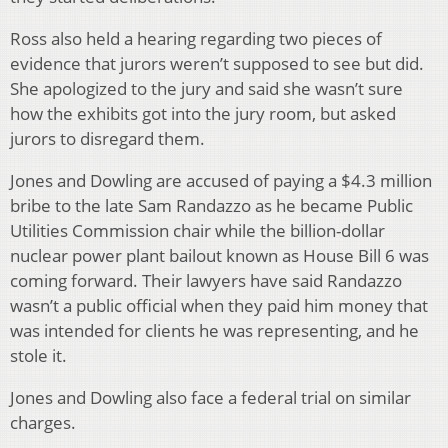
Ross also held a hearing regarding two pieces of
evidence that jurors weren’t supposed to see but did.
She apologized to the jury and said she wasn’t sure
how the exhibits got into the jury room, but asked
jurors to disregard them.
Jones and Dowling are accused of paying a $4.3 million
bribe to the late Sam Randazzo as he became Public
Utilities Commission chair while the billion-dollar
nuclear power plant bailout known as House Bill 6 was
coming forward. Their lawyers have said Randazzo
wasn’t a public official when they paid him money that
was intended for clients he was representing, and he
stole it.
Jones and Dowling also face a federal trial on similar
charges.