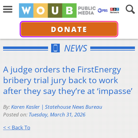
DONATE
NEWS
A judge orders the FirstEnergy
bribery trial jury back to work
after they say they’re at ‘impasse’
By:
Karen Kasler | Statehouse News Bureau
Posted on:
Tuesday, March 31, 2026
< < Back To