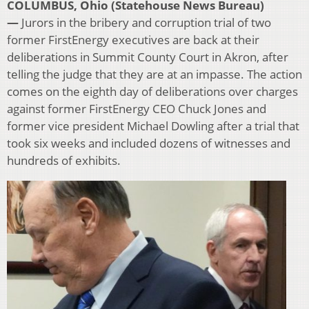
COLUMBUS, Ohio (Statehouse News Bureau)
—
Jurors in the bribery and corruption trial of two
former FirstEnergy executives are back at their
deliberations in Summit County Court in Akron, after
telling the judge that they are at an impasse. The action
comes on the eighth day of deliberations over charges
against former FirstEnergy CEO Chuck Jones and
former vice president Michael Dowling after a trial that
took six weeks and included dozens of witnesses and
hundreds of exhibits.