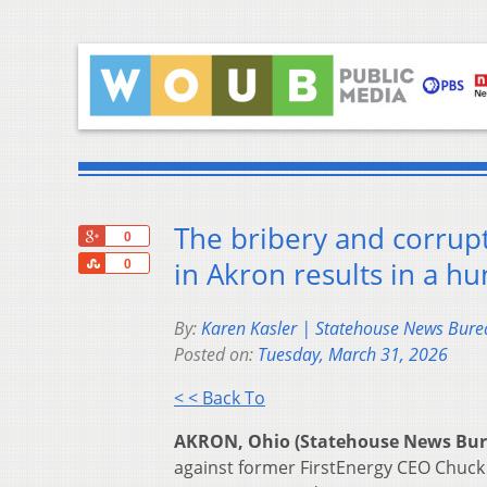
The bribery and corrupt
+1
0
Share
in Akron results in a hu
0
By:
Karen Kasler | Statehouse News Bure
Posted on:
Tuesday, March 31, 2026
< < Back To
AKRON, Ohio (Statehouse News Bu
against former FirstEnergy CEO Chuck 