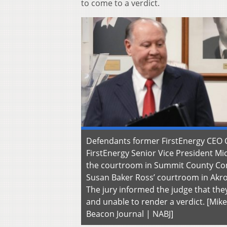
to come to a verdict.
Defendants former FirstEnergy CEO 
FirstEnergy Senior Vice President Mi
the courtroom in Summit County C
Susan Baker Ross’ courtroom in Akro
The jury informed the judge that the
and unable to render a verdict. [Mik
Beacon Journal | NABJ]