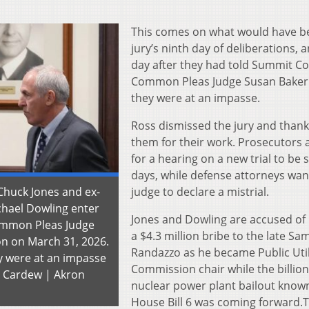
This comes on what would have b
jury’s ninth day of deliberations, 
day after they had told Summit C
Common Pleas Judge Susan Baker
they were at an impasse.
Ross dismissed the jury and than
them for their work. Prosecutors 
for a hearing on a new trial to be s
days, while defense attorneys wan
Chuck Jones and ex-
judge to declare a mistrial.
chael Dowling enter
Jones and Dowling are accused of
ommon Pleas Judge
a $4.3 million bribe to the late Sa
n on March 31, 2026.
Randazzo as he became Public Util
y were at an impasse
Commission chair while the billion
e Cardew | Akron
nuclear power plant bailout know
House Bill 6 was coming forward.T