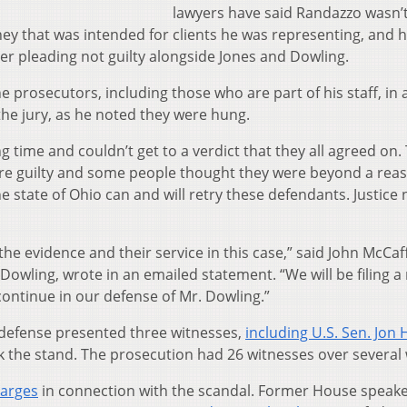
lawyers have said Randazzo wasn’t
ey that was intended for clients he was representing, and h
ter pleading not guilty alongside Jones and Dowling.
 prosecutors, including those who are part of his staff, in 
he jury, as he noted they were hung.
 time and couldn’t get to a verdict that they all agreed on.
re guilty and some people thought they were beyond a rea
he state of Ohio can and will retry these defendants. Justice
the evidence and their service in this case,” said John McCaf
 Dowling, wrote in an emailed statement. “We will be filing 
 continue in our defense of Mr. Dowling.”
e defense presented three witnesses,
including U.S. Sen. Jon
k the stand. The prosecution had 26 witnesses over several
harges
in connection with the scandal. Former House speake