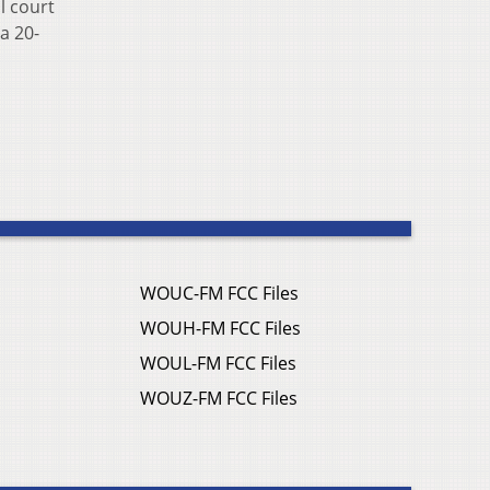
l court
a 20-
WOUC-FM FCC Files
WOUH-FM FCC Files
WOUL-FM FCC Files
WOUZ-FM FCC Files