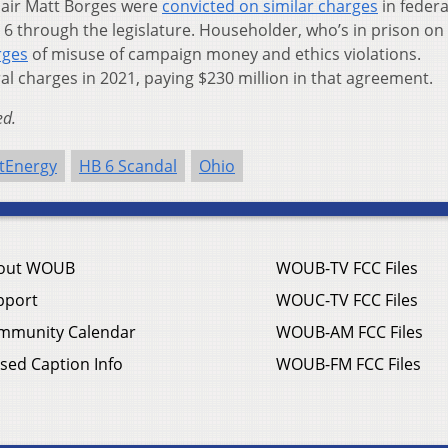
air Matt Borges were
convicted on similar charges
in federa
6 through the legislature. Householder, who’s in prison on 
rges
of misuse of campaign money and ethics violations.
al charges in 2021, paying $230 million in that agreement.
ed.
stEnergy
HB 6 Scandal
Ohio
out WOUB
WOUB-TV FCC Files
pport
WOUC-TV FCC Files
mmunity Calendar
WOUB-AM FCC Files
sed Caption Info
WOUB-FM FCC Files