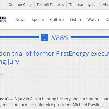
Gridiron Glory
Foothill Features
The Learning Lab
Ab
News
Sports
Culture
Listen
Watch
O
NEWS
ion trial of former FirstEnergy execu
ng jury
au
reau) —
A jury in Akron hearing bribery and corruption cha
Jones and former senior vice president Michael Dowling is 