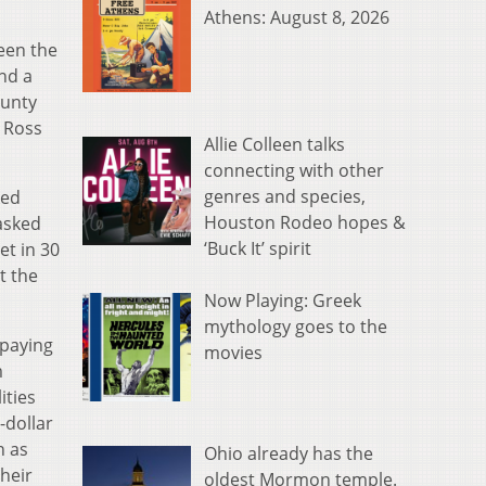
Athens: August 8, 2026
een the
and a
ounty
 Ross
Allie Colleen talks
connecting with other
genres and species,
ked
Houston Rodeo hopes &
asked
‘Buck It’ spirit
et in 30
t the
Now Playing: Greek
mythology goes to the
 paying
movies
m
ities
-dollar
n as
Ohio already has the
heir
oldest Mormon temple.