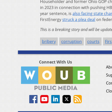
Householder and former Ohio GOP ch
in 2023 in connection with pushing HB 
year sentence, is
also facing state cha
FirstEnergy
struck a plea deal
on feder
This is a breaking story and will be updat
bribery
corruption
courts
Fir
Connect With Us
Ab
Su
Co
Clo