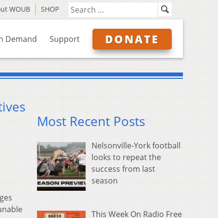
out WOUB
SHOP
DONATE
n Demand
Support
tives
Most Recent Posts
Nelsonville-York football
looks to repeat the
success from last
season
rges
unable
This Week On Radio Free