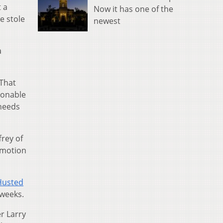
 a
Now it has one of the
e stole
newest
a
 That
sonable
 needs
frey of
a motion
 Husted
 weeks.
r Larry