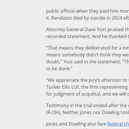
public official when they paid him mon
it. Randazzo died by suicide in 2024 af
Attorney General Dave Yost praised the
recorded statement. And he thanked t
“That means they deliberated for a long
means somebody didn’t think they we
doubt,” Yost said in the statement. “T
to be done.”
“We appreciate the jury’s attention to 
Tucker Ellis LLP, the firm representing
for judgment of acquittal, and we will
Testimony in the trial ended after th
(R-OH). Neither Jones nor Dowling too
Jones and Dowling also face
federal c