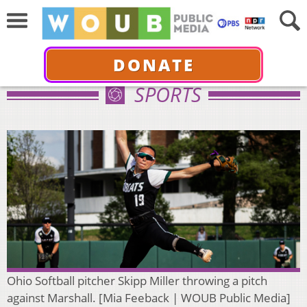
DONATE
SPORTS
Ohio Softball pitcher Skipp Miller throwing a pitch
against Marshall. [Mia Feeback | WOUB Public Media]