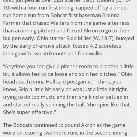
10) with a four-run first inning, capped off by a three-
run home run from Bobcat first baseman Brenna
Farmer that chased Walters from the game after less
than an inning pitched and forced Akron to go to their
bullpen early. Ohio starter Skip Miller (W, 18-7), buoyed
by the early offensive attack, tossed 4.2 scoreless
innings with two strikeouts and four walks.
“Anytime you can give a pitcher room to breathe a little
bit, it allows her to be loose and spin her pitches,” Ohio
head coach Jenna Hall said postgame. “I think, you
know, Skip a little bit early on was just a little bit tight,
trying to do too much, and then she kind of settled in
and started really spinning the ball. She spins like that.
She’s super effective.”
The Bobcats continued to pound Akron as the game
wore on, scoring two more runs in the second inning