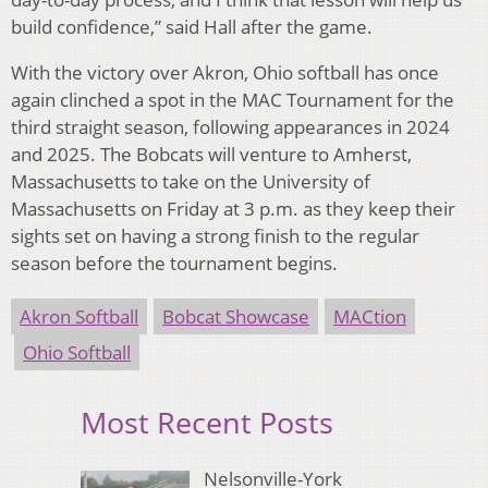
build confidence,” said Hall after the game.
With the victory over Akron, Ohio softball has once
again clinched a spot in the MAC Tournament for the
third straight season, following appearances in 2024
and 2025. The Bobcats will venture to Amherst,
Massachusetts to take on the University of
Massachusetts on Friday at 3 p.m. as they keep their
sights set on having a strong finish to the regular
season before the tournament begins.
Akron Softball
Bobcat Showcase
MACtion
Ohio Softball
Most Recent Posts
Nelsonville-York