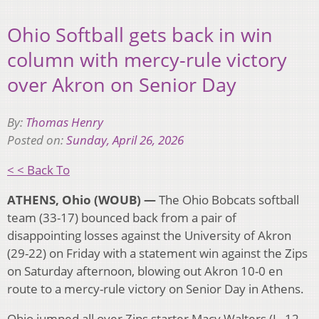
Ohio Softball gets back in win
column with mercy-rule victory
over Akron on Senior Day
By:
Thomas Henry
Posted on:
Sunday, April 26, 2026
< < Back To
ATHENS, Ohio (WOUB) —
The Ohio Bobcats softball
team (33-17) bounced back from a pair of
disappointing losses against the University of Akron
(29-22) on Friday with a statement win against the Zips
on Saturday afternoon, blowing out Akron 10-0 en
route to a mercy-rule victory on Senior Day in Athens.
Ohio jumped all over Zips starter Macy Walters (L, 12-