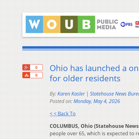
Ohio has launched a on
+1
0
Share
for older residents
0
By:
Karen Kasler | Statehouse News Bure
Posted on:
Monday, May 4, 2026
< < Back To
COLUMBUS, Ohio (Statehouse News
people over 65, which is expected to r