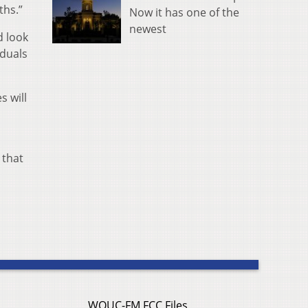
ths.”
Now it has one of the
newest
d look
iduals
s will
 that
WOUC-FM FCC Files