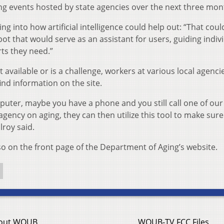
ing events hosted by state agencies over the next three mon
ng into how artificial intelligence could help out: “That coul
 bot that would serve as an assistant for users, guiding indiv
rts they need.”
 available or is a challenge, workers at various local agencie
ind information on the site.
uter, maybe you have a phone and you still call one of our
agency on aging, they can then utilize this tool to make sure
lroy said.
so on the front page of the Department of Aging’s website.
out WOUB
WOUB-TV FCC Files