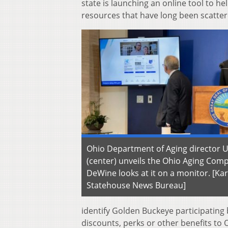
state is launching an online tool to h
resources that have long been scattere
Ohio Department of Aging director U
(center) unveils the Ohio Aging Com
DeWine looks at it on a monitor. [Ka
Statehouse News Bureau]
identify Golden Buckeye participating 
discounts, perks or other benefits to 