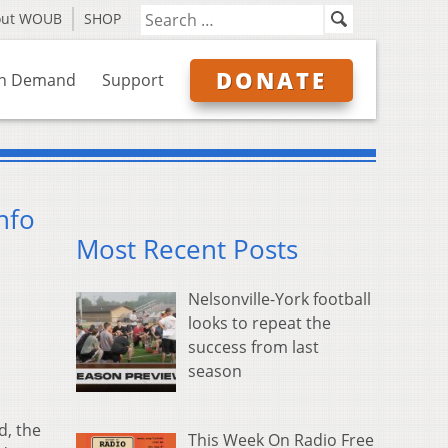
out WOUB
SHOP
DONATE
n Demand
Support
nfo
Most Recent Posts
Nelsonville-York football
looks to repeat the
success from last
season
s
d, the
This Week On Radio Free