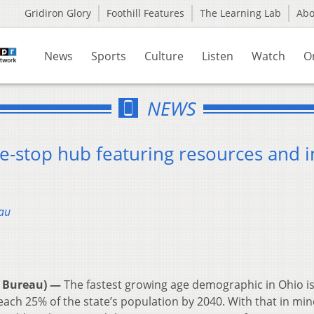
Gridiron Glory
Foothill Features
The Learning Lab
Ab
News
Sports
Culture
Listen
Watch
O
NEWS
e-stop hub featuring resources and i
au
 Bureau) —
The fastest growing age demographic in Ohio i
each 25% of the state’s population by 2040. With that in min