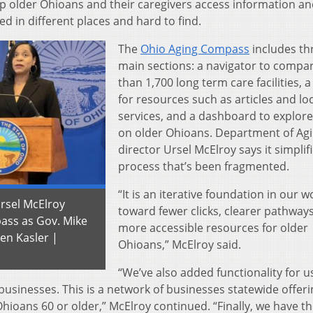
elp older Ohioans and their caregivers access information a
d in different places and hard to find.
The
Ohio Aging Compass
includes th
main sections: a navigator to comp
than 1,700 long term care facilities, 
for resources such as articles and lo
services, and a dashboard to explore
on older Ohioans. Department of Ag
director Ursel McElroy says it simplif
process that’s been fragmented.
“It is an iterative foundation in our w
rsel McElroy
toward fewer clicks, clearer pathway
pass as Gov. Mike
more accessible resources for older
ren Kasler |
Ohioans,” McElroy said.
“We’ve also added functionality for u
businesses. This is a network of businesses statewide offeri
Ohioans 60 or older,” McElroy continued. “Finally, we have t