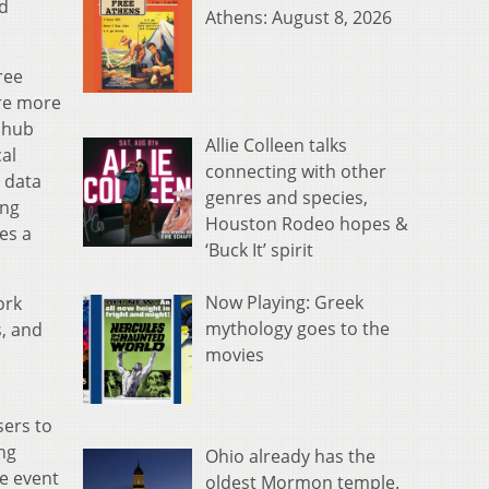
nd
Athens: August 8, 2026
ree
are more
a hub
Allie Colleen talks
cal
connecting with other
 data
genres and species,
ing
Houston Rodeo hopes &
ies a
‘Buck It’ spirit
Now Playing: Greek
ork
mythology goes to the
s, and
movies
sers to
ng
Ohio already has the
he event
oldest Mormon temple.