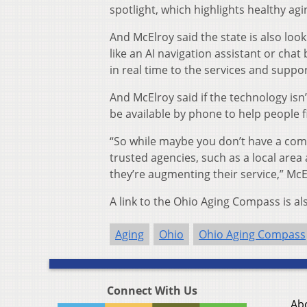
spotlight, which highlights healthy ag
And McElroy said the state is also looki
like an AI navigation assistant or chat
in real time to the services and suppo
And McElroy said if the technology isn’t
be available by phone to help people f
“So while maybe you don’t have a comp
trusted agencies, such as a local area 
they’re augmenting their service,” McE
A link to the Ohio Aging Compass is al
Aging
Ohio
Ohio Aging Compass
Connect With Us
Ab