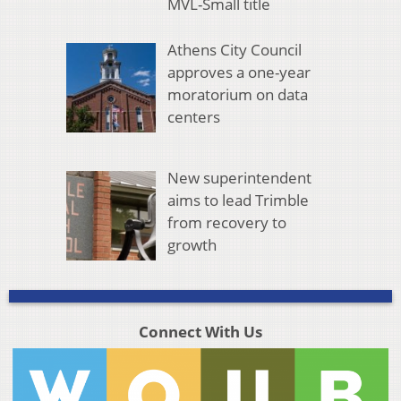
MVL-Small title
Athens City Council
approves a one-year
moratorium on data
centers
New superintendent
aims to lead Trimble
from recovery to
growth
Connect With Us