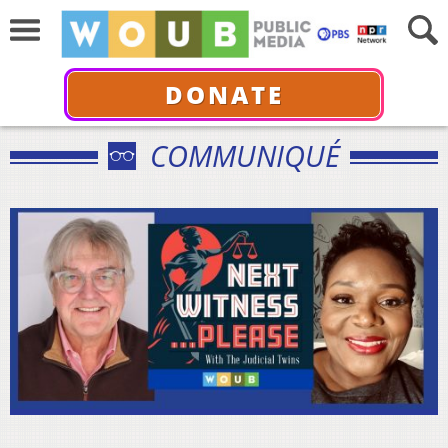
DONATE
COMMUNIQUÉ