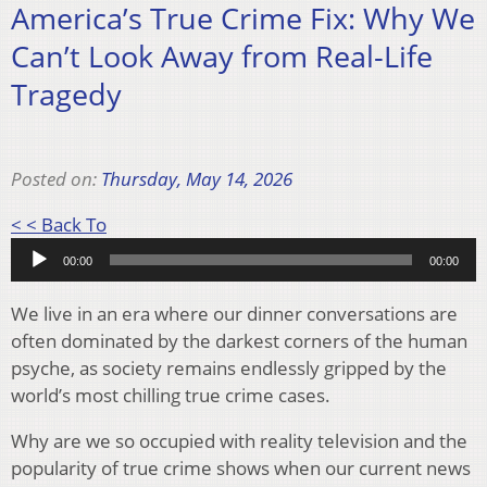
America’s True Crime Fix: Why We
Can’t Look Away from Real-Life
Tragedy
Posted on:
Thursday, May 14, 2026
Audio
< < Back To
Player
00:00
00:00
We live in an era where our dinner conversations are
often dominated by the darkest corners of the human
psyche, as society remains endlessly gripped by the
world’s most chilling true crime cases.
Why are we so occupied with reality television and the
popularity of true crime shows when our current news