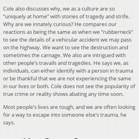
Cole also discusses why, we as a culture are so
“uniquely at home” with stories of tragedy and strife.
Why are we innately curious? He compares our
reactions as being the same as when we “rubberneck”
to see the details of a vehicular accident we may pass
on the highway. We want to see the destruction and
sometimes the carnage. We also are intrigued with
other people’s travails and tragedies. He says we, as
individuals, can either identify with a person in trauma
or be thankful that we are not experiencing the same
in our lives or both. Cole does not see the popularity of
true crime or reality shows abating any time soon.
Most people’s lives are tough, and we are often looking
for a way to escape into someone else’s trauma, he
says.