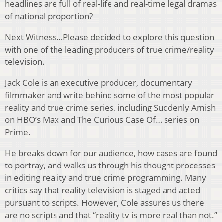
headlines are full of real-life and real-time legal dramas
of national proportion?
Next Witness…Please decided to explore this question
with one of the leading producers of true crime/reality
television.
Jack Cole is an executive producer, documentary
filmmaker and write behind some of the most popular
reality and true crime series, including Suddenly Amish
on HBO’s Max and The Curious Case Of… series on
Prime.
He breaks down for our audience, how cases are found
to portray, and walks us through his thought processes
in editing reality and true crime programming. Many
critics say that reality television is staged and acted
pursuant to scripts. However, Cole assures us there
are no scripts and that “reality tv is more real than not.”