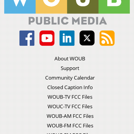
About WOUB
Support
Community Calendar
Closed Caption Info
WOUB-TV FCC Files
WOUC-TV FCC Files
WOUB-AM FCC Files
WOUB-FM FCC Files