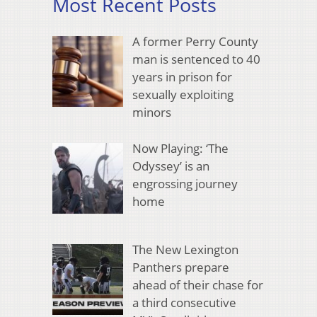
Most Recent Posts
A former Perry County
man is sentenced to 40
years in prison for
sexually exploiting
minors
Now Playing: ‘The
Odyssey’ is an
engrossing journey
home
The New Lexington
Panthers prepare
ahead of their chase for
a third consecutive