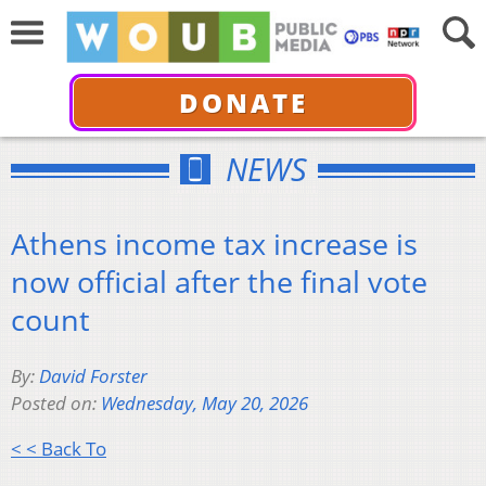
DONATE
NEWS
Athens income tax increase is
now official after the final vote
count
By:
David Forster
Posted on:
Wednesday, May 20, 2026
< < Back To