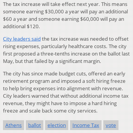
The tax increase will take effect next year. This means
someone earning $30,000 a year will pay an additional
$60 a year and someone earning $60,000 will pay an
additional $120.
City leaders said
the tax increase was needed to offset
rising expenses, particularly healthcare costs. The city
first proposed a three-tenths increase on the ballot last
May, but that failed by a significant margin.
The city has since made budget cuts, offered an early
retirement program and imposed a soft hiring freeze
to help bring expenses into alignment with revenue.
City leaders warned that without additional income tax
revenue, they might have to impose a hard hiring
freeze and scale back some city services.
Athens
ballot
election
Income Tax
vote