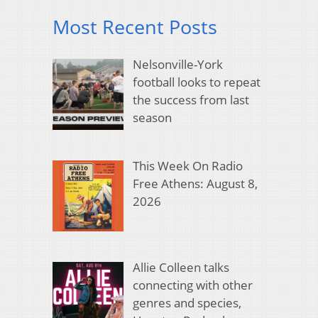
Most Recent Posts
Nelsonville-York
football looks to repeat
the success from last
season
This Week On Radio
Free Athens: August 8,
2026
Allie Colleen talks
connecting with other
genres and species,