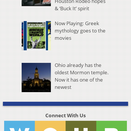
Houston Rodeo hopes
& ‘Buck It’ spirit
Now Playing: Greek
mythology goes to the
movies
Ohio already has the
oldest Mormon temple.
Now it has one of the
newest
Connect With Us