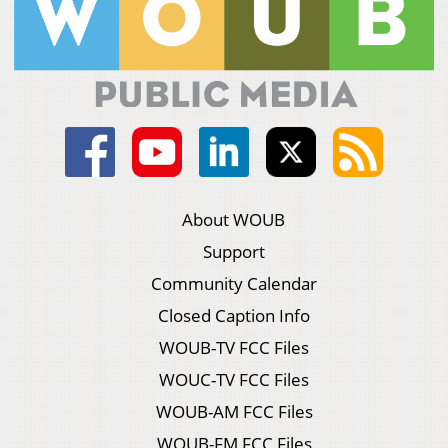
About WOUB
Support
Community Calendar
Closed Caption Info
WOUB-TV FCC Files
WOUC-TV FCC Files
WOUB-AM FCC Files
WOUB-FM FCC Files