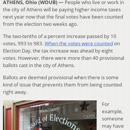
ATHENS, Ohio (WOUB) —
People who live or work in
the city of Athens will be paying higher income taxes
next year now that the final votes have been counted
from the election two weeks ago.
The two-tenths of a percent increase passed by 10
votes, 993 to 983.
When the votes were counted
on
Election Day, the tax increase was ahead by eight
votes. However, there were more than 40 provisional
ballots cast in the city of Athens.
Ballots are deemed provisional when there is some
kind of issue that prevents them from being counted
right away.
For
example,
someone
may have