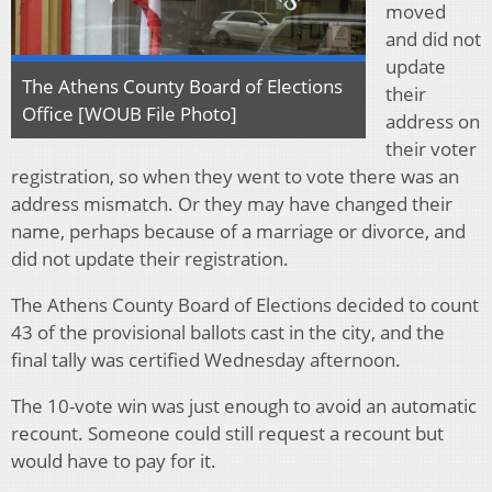
moved
and did not
update
The Athens County Board of Elections
their
Office [WOUB File Photo]
address on
their voter
registration, so when they went to vote there was an
address mismatch. Or they may have changed their
name, perhaps because of a marriage or divorce, and
did not update their registration.
The Athens County Board of Elections decided to count
43 of the provisional ballots cast in the city, and the
final tally was certified Wednesday afternoon.
The 10-vote win was just enough to avoid an automatic
recount. Someone could still request a recount but
would have to pay for it.