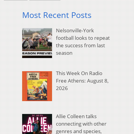
Most Recent Posts
Nelsonville-York
football looks to repeat
the success from last
season
This Week On Radio
Free Athens: August 8,
2026
Allie Colleen talks
connecting with other
genres and species,