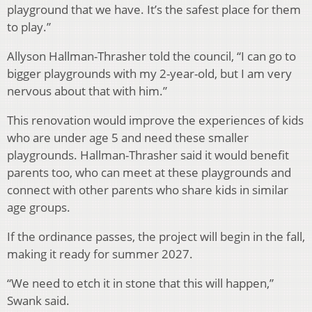
playground that we have. It’s the safest place for them
to play.”
Allyson Hallman-Thrasher told the council, “I can go to
bigger playgrounds with my 2-year-old, but I am very
nervous about that with him.”
This renovation would improve the experiences of kids
who are under age 5 and need these smaller
playgrounds. Hallman-Thrasher said it would benefit
parents too, who can meet at these playgrounds and
connect with other parents who share kids in similar
age groups.
If the ordinance passes, the project will begin in the fall,
making it ready for summer 2027.
“We need to etch it in stone that this will happen,”
Swank said.