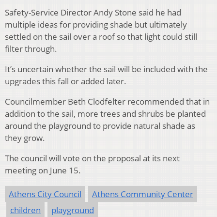
Safety-Service Director Andy Stone said he had
multiple ideas for providing shade but ultimately
settled on the sail over a roof so that light could still
filter through.
It’s uncertain whether the sail will be included with the
upgrades this fall or added later.
Councilmember Beth Clodfelter recommended that in
addition to the sail, more trees and shrubs be planted
around the playground to provide natural shade as
they grow.
The council will vote on the proposal at its next
meeting on June 15.
Athens City Council
Athens Community Center
children
playground