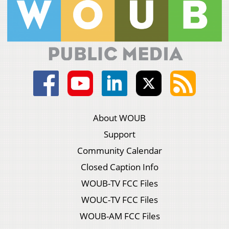
About WOUB
Support
Community Calendar
Closed Caption Info
WOUB-TV FCC Files
WOUC-TV FCC Files
WOUB-AM FCC Files