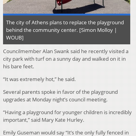
The city of Athens plans to replace the playground
behind the community center. [Simon Molloy |
WOUB]
Councilmember Alan Swank said he recently visited a
city park with turf on a sunny day and walked on it in
his bare feet.
“It was extremely hot,” he said.
Several parents spoke in favor of the playground
upgrades at Monday night’s council meeting.
“Having a playground for younger children is incredibly
important,” said Mary Kate Hurley.
Emily Guseman would say “It’s the only fully fenced in