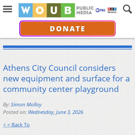
DONATE
Athens City Council considers
new equipment and surface for a
community center playground
By:
Simon Molloy
Posted on:
Wednesday, June 3, 2026
< < Back To