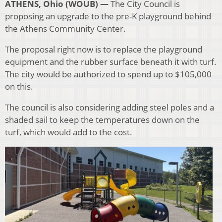
ATHENS, Ohio (WOUB) —
The City Council is
proposing an upgrade to the pre-K playground behind
the Athens Community Center.
The proposal right now is to replace the playground
equipment and the rubber surface beneath it with turf.
The city would be authorized to spend up to $105,000
on this.
The council is also considering adding steel poles and a
shaded sail to keep the temperatures down on the
turf, which would add to the cost.