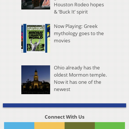
Houston Rodeo hopes
& ‘Buck It’ spirit
Now Playing: Greek
mythology goes to the
movies
Ohio already has the
oldest Mormon temple.
Now it has one of the
newest
Connect With Us