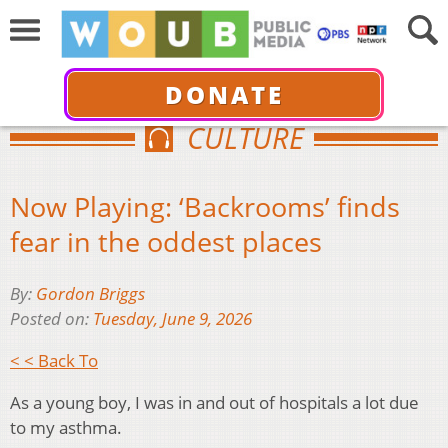
DONATE
CULTURE
Now Playing: ‘Backrooms’ finds
fear in the oddest places
By:
Gordon Briggs
Posted on:
Tuesday, June 9, 2026
< < Back To
As a young boy, I was in and out of hospitals a lot due
to my asthma.