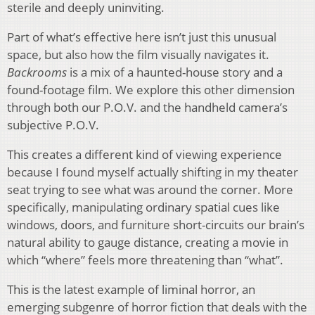
sterile and deeply uninviting.
Part of what’s effective here isn’t just this unusual
space, but also how the film visually navigates it.
Backrooms
is a mix of a haunted-house story and a
found-footage film. We explore this other dimension
through both our P.O.V. and the handheld camera’s
subjective P.O.V.
This creates a different kind of viewing experience
because I found myself actually shifting in my theater
seat trying to see what was around the corner. More
specifically, manipulating ordinary spatial cues like
windows, doors, and furniture short-circuits our brain’s
natural ability to gauge distance, creating a movie in
which “where” feels more threatening than “what”.
This is the latest example of liminal horror, an
emerging subgenre of horror fiction that deals with the