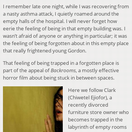
I remember late one night, while I was recovering from
a nasty asthma attack, I quietly roamed around the
empty halls of the hospital. I will never forget how
eerie the feeling of being in that empty building was. I
wasn’t afraid of anyone or anything in particular; it was
the feeling of being forgotten about in this empty place
that really frightened young Gordon.
That feeling of being trapped in a forgotten place is
part of the appeal of
Backrooms
, a mostly effective
horror film about being stuck in between spaces.
Here we follow Clark
(Chiwetel Ejiofor), a
recently divorced
furniture store owner who
becomes trapped in the
labyrinth of empty rooms