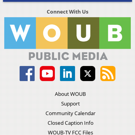
Connect With Us
About WOUB
Support
Community Calendar
Closed Caption Info
WOUB-TV FCC Files