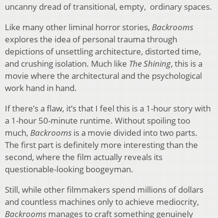
uncanny dread of transitional, empty, ordinary spaces.
Like many other liminal horror stories,
Backrooms
explores the idea of personal trauma through
depictions of unsettling architecture, distorted time,
and crushing isolation. Much like
The Shining
, this is a
movie where the architectural and the psychological
work hand in hand.
If there’s a flaw, it’s that I feel this is a 1-hour story with
a 1-hour 50-minute runtime. Without spoiling too
much,
Backrooms
is a movie divided into two parts.
The first part is definitely more interesting than the
second, where the film actually reveals its
questionable-looking boogeyman.
Still, while other filmmakers spend millions of dollars
and countless machines only to achieve mediocrity,
Backrooms
manages to craft something genuinely