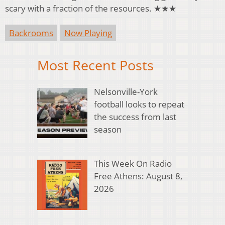
scary with a fraction of the resources. ★★★
Backrooms
Now Playing
Most Recent Posts
Nelsonville-York
football looks to repeat
the success from last
season
This Week On Radio
Free Athens: August 8,
2026