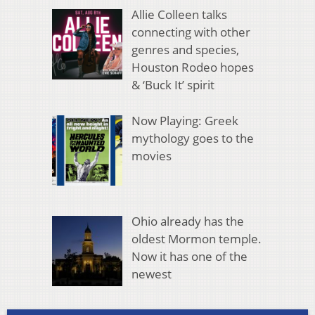
Allie Colleen talks
connecting with other
genres and species,
Houston Rodeo hopes
& ‘Buck It’ spirit
Now Playing: Greek
mythology goes to the
movies
Ohio already has the
oldest Mormon temple.
Now it has one of the
newest