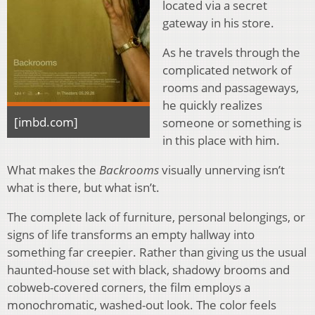
located via a secret
gateway in his store.
As he travels through the
complicated network of
rooms and passageways,
he quickly realizes
[imbd.com]
someone or something is
in this place with him.
What makes the
Backrooms
visually unnerving isn’t
what is there, but what isn’t.
The complete lack of furniture, personal belongings, or
signs of life transforms an empty hallway into
something far creepier. Rather than giving us the usual
haunted-house set with black, shadowy brooms and
cobweb-covered corners, the film employs a
monochromatic, washed-out look. The color feels