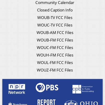
Community Calendar
Closed Caption Info
WOUB-TV FCC Files
WOUC-TV FCC Files
WOUB-AM FCC Files
WOUB-FM FCC Files
WOUC-FM FCC Files
WOUH-FM FCC Files
WOUL-FM FCC Files
WOUZ-FM FCC Files