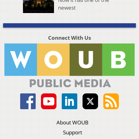
newest
Connect With Us
About WOUB
Support