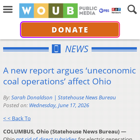
DONATE
NEWS
A new report argues ‘uneconomic
coal operations’ affect Ohio
By:
Sarah Donaldson | Statehouse News Bureau
Posted on:
Wednesday, June 17, 2026
< < Back To
COLUMBUS, Ohio (Statehouse News Bureau) —
Ohio
got rid of direct subsidies
for electric generation