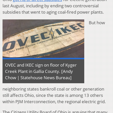
last August, including by ending two controversial
subsidies that went to aging coal-fired power plants.
But how
OVEC and IKEC sign on floor of Kyger
Creek Plant in Gallia County. [Andy
Chow | Statehouse News Bureau]
neighboring states bankroll coal or other generation
still affects Ohio, since the state is among 13 others
within PJM Interconnection, the regional electric grid.
The Citizens Utility Board of Ohio is arguing that many