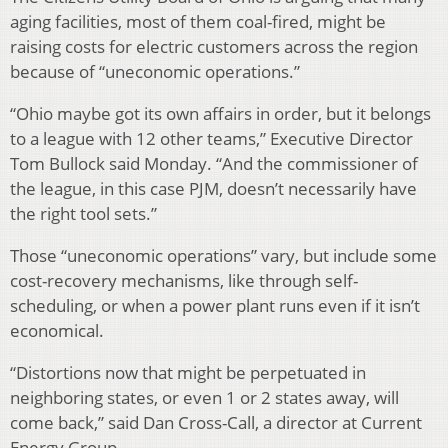
aging facilities, most of them coal-fired, might be
raising costs for electric customers across the region
because of “uneconomic operations.”
“Ohio maybe got its own affairs in order, but it belongs
to a league with 12 other teams,” Executive Director
Tom Bullock said Monday. “And the commissioner of
the league, in this case PJM, doesn’t necessarily have
the right tool sets.”
Those “uneconomic operations” vary, but include some
cost-recovery mechanisms, like through self-
scheduling, or when a power plant runs even if it isn’t
economical.
“Distortions now that might be perpetuated in
neighboring states, or even 1 or 2 states away, will
come back,” said Dan Cross-Call, a director at Current
Energy Group.