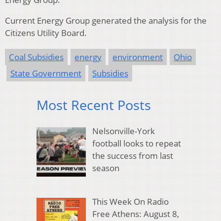
Current Energy Group generated the analysis for the
Citizens Utility Board.
Coal Subsidies
energy
environment
Ohio
State Government
Subsidies
Most Recent Posts
Nelsonville-York
football looks to repeat
the success from last
season
This Week On Radio
Free Athens: August 8,