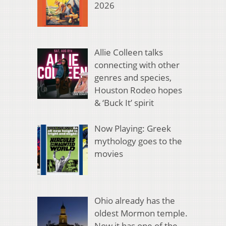
2026
Allie Colleen talks
connecting with other
genres and species,
Houston Rodeo hopes
& ‘Buck It’ spirit
Now Playing: Greek
mythology goes to the
movies
Ohio already has the
oldest Mormon temple.
Now it has one of the