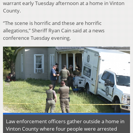
warrant early Tuesday afternoon at a home in Vinton
County.
“The scene is horrific and these are horrific
allegations,” Sheriff Ryan Cain said at a news
conference Tuesday evening.
Law enforcement officers gather outside a home in
Vinton County where four people were arrested