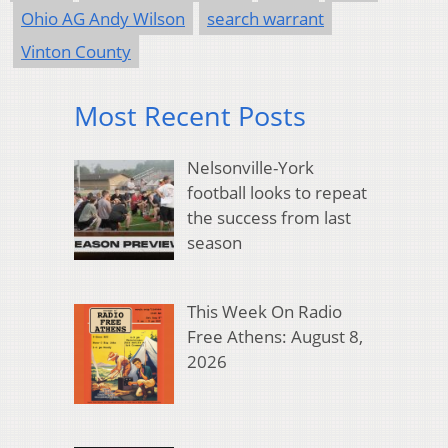
Ohio AG Andy Wilson
search warrant
Vinton County
Most Recent Posts
Nelsonville-York
football looks to repeat
the success from last
season
This Week On Radio
Free Athens: August 8,
2026