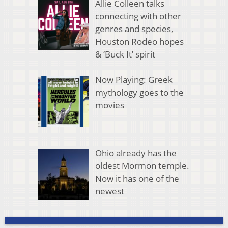
Allie Colleen talks
connecting with other
genres and species,
Houston Rodeo hopes
& ‘Buck It’ spirit
Now Playing: Greek
mythology goes to the
movies
Ohio already has the
oldest Mormon temple.
Now it has one of the
newest