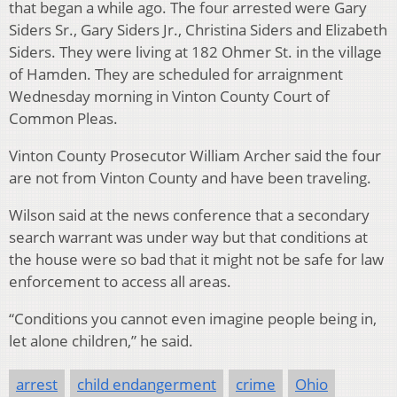
that began a while ago. The four arrested were Gary
Siders Sr., Gary Siders Jr., Christina Siders and Elizabeth
Siders. They were living at 182 Ohmer St. in the village
of Hamden. They are scheduled for arraignment
Wednesday morning in Vinton County Court of
Common Pleas.
Vinton County Prosecutor William Archer said the four
are not from Vinton County and have been traveling.
Wilson said at the news conference that a secondary
search warrant was under way but that conditions at
the house were so bad that it might not be safe for law
enforcement to access all areas.
“Conditions you cannot even imagine people being in,
let alone children,” he said.
arrest
child endangerment
crime
Ohio