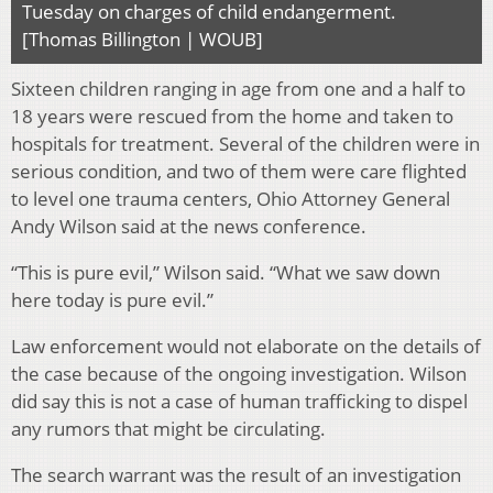
Tuesday on charges of child endangerment.
[Thomas Billington | WOUB]
Sixteen children ranging in age from one and a half to
18 years were rescued from the home and taken to
hospitals for treatment. Several of the children were in
serious condition, and two of them were care flighted
to level one trauma centers, Ohio Attorney General
Andy Wilson said at the news conference.
“This is pure evil,” Wilson said. “What we saw down
here today is pure evil.”
Law enforcement would not elaborate on the details of
the case because of the ongoing investigation. Wilson
did say this is not a case of human trafficking to dispel
any rumors that might be circulating.
The search warrant was the result of an investigation