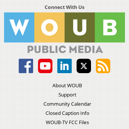
Connect With Us
About WOUB
Support
Community Calendar
Closed Caption Info
WOUB-TV FCC Files