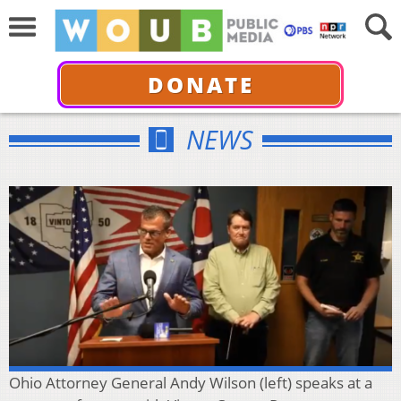
DONATE
NEWS
Ohio Attorney General Andy Wilson (left) speaks at a