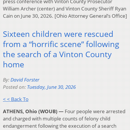
press conference with Vinton County Prosecutor
William Archer (center) and Vinton County Sheriff Ryan
Cain on June 30, 2026. [Ohio Attorney General’s Office]
Sixteen children were rescued
from a “horrific scene” following
the search of a Vinton County
home
By:
David Forster
Posted on:
Tuesday, June 30, 2026
< < Back To
ATHENS, Ohio (WOUB) —
Four people were arrested
and charged with multiple counts of felony child
endangerment following the execution of a search