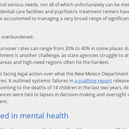
 and serious needs, not all of which unfortunately can be me
idential care facilities and psychiatric treatment centers hav
too accustomed to managing a very broad range of significan
re overburdened.
turnover rates can range from 20% to 40% in some places d
tment is another challenge, as state agencies struggle to at
 areas and high-need regions often hit the hardest.
 is facing legal action over what the New Mexico Department
es. It outlined systemic failures in
a scathing report
release
pointing to the deaths of 14 children in the last two years. A
ances were tied to lapses in decision-making and oversight 
ent.
ed in mental health