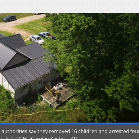
authorities say they removed 16 children and arrested fou
uly 1, 2026. [Carolyn Kaster | AP]