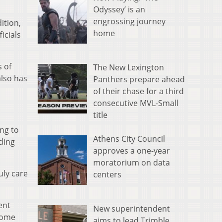
Odyssey’ is an
engrossing journey
ition,
home
icials
s of
The New Lexington
also has
Panthers prepare ahead
of their chase for a third
consecutive MVL-Small
title
ing to
Athens City Council
ding
approves a one-year
moratorium on data
uly care
centers
ent
New superintendent
 come
aims to lead Trimble