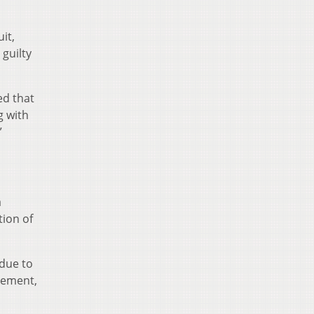
it,
 guilty
ed that
g with
”
a
tion of
 due to
lvement,