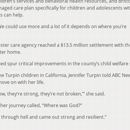
dren’s services and behavioral health resources, and Britto
aged care plan specifically for children and adolescents wi
s can help.
 “We could use more and a lot of it depends on where you’re
oster care agency reached a $13.5 million settlement with th
ster home.
ped spur critical improvements in the county’s child welfare
he Turpin children in California, Jennifer Turpin told ABC Ne
ove on with her life.
ow, they’re strong, they’re not broken,’” she said.
 her journey called, “Where was God?”
 through hell and came out strong and resilient.”