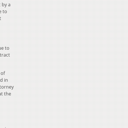
t by a
e to
t
ue to
tract
 of
d in
ttorney
at the