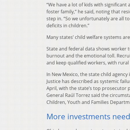
“We have a lot of kids with significant
foster family,” he said, noting that res
step in. “So we unfortunately are all 
deficits in children.”
Many states’ child welfare systems a
State and federal data shows worker 
burnout and the emotional toll. Recrui
and keep qualified workers, with rural
In New Mexico, the state child agency
Justice has described as systemic failur
April, with the state’s top prosecutor 
General Raúl Torrez said the circumst
Children, Youth and Families Departm
More investments need