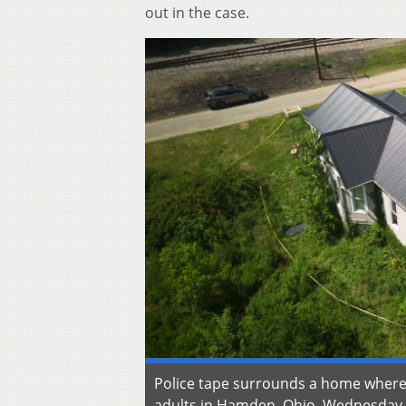
out in the case.
Police tape surrounds a home where 
adults in Hamden, Ohio, Wednesday, J