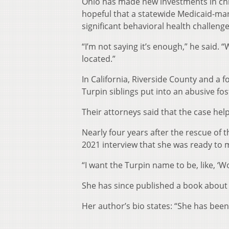
Ohio has made new investments in chil
hopeful that a statewide Medicaid-man
significant behavioral health challenge
“I’m not saying it’s enough,” he said.
located.”
In California, Riverside County and a f
Turpin siblings put into an abusive fo
Their attorneys said that the case hel
Nearly four years after the rescue of t
2021 interview that she was ready to m
“I want the Turpin name to be, like, ‘W
She has since published a book about
Her author’s bio states: “She has been
__