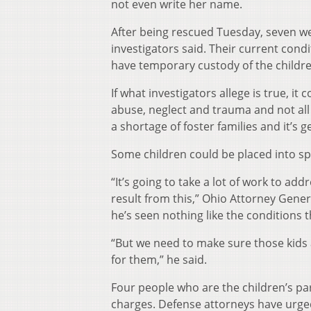
not even write her name.
After being rescued Tuesday, seven wer
investigators said. Their current cond
have temporary custody of the childre
If what investigators allege is true, it
abuse, neglect and trauma and not all
a shortage of foster families and it’s g
Some children could be placed into spe
“It’s going to take a lot of work to a
result from this,” Ohio Attorney Gene
he’s seen nothing like the conditions 
“But we need to make sure those kids
for them,” he said.
Four people who are the children’s p
charges. Defense attorneys have urged