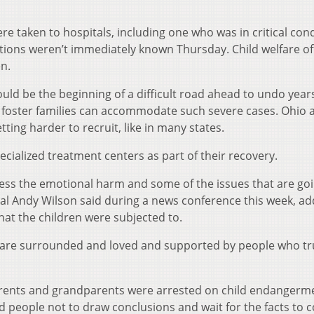
e taken to hospitals, including one who was in critical cond
itions weren’t immediately known Thursday. Child welfare off
n.
 could be the beginning of a difficult road ahead to undo year
 foster families can accommodate such severe cases. Ohio 
etting harder to recruit, like in many states.
cialized treatment centers as part of their recovery.
ddress the emotional harm and some of the issues that are go
ral Andy Wilson said during a news conference this week, ad
that the children were subjected to.
 are surrounded and loved and supported by people who tr
arents and grandparents were arrested on child endangerm
 people not to draw conclusions and wait for the facts to