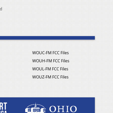
Ed
WOUC-FM FCC Files
WOUH-FM FCC Files
WOUL-FM FCC Files
WOUZ-FM FCC Files