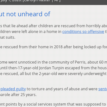
ut not unheard of
 that lie ahead after children are rescued from horribly ab
hildren were left alone in a home in
conditions so offensive
t
at suits.
re rescued from their home in 2018 after being locked up fo
 home went unnoticed in the community of Perris, about 60 m
 until then-17-year-old Jordan Turpin escaped from the hou
re rescued, all but the 2-year-old were severely underweigh
,
pleaded guilty
to torture and years of abuse and were
sent
 parole after 25 years.
erent points by a social services system that was supposed to