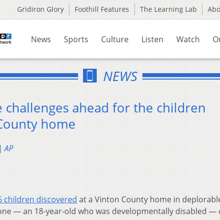
Gridiron Glory
Foothill Features
The Learning Lab
Ab
News
Sports
Culture
Listen
Watch
O
NEWS
 challenges ahead for the children
 County home
| AP
6 children discovered
at a Vinton County home in deplorabl
one — an 18-year-old who was developmentally disabled — 