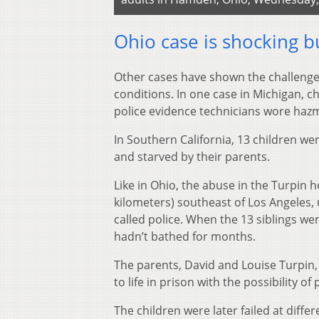
Ohio case is shocking b
Other cases have shown the challenges
conditions. In one case in Michigan, c
police evidence technicians wore hazm
In Southern California, 13 children we
and starved by their parents.
Like in Ohio, the abuse in the Turpin
kilometers) southeast of Los Angeles,
called police. When the 13 siblings we
hadn’t bathed for months.
The parents, David and Louise Turpin
to life in prison with the possibility of
The children were later failed at diff