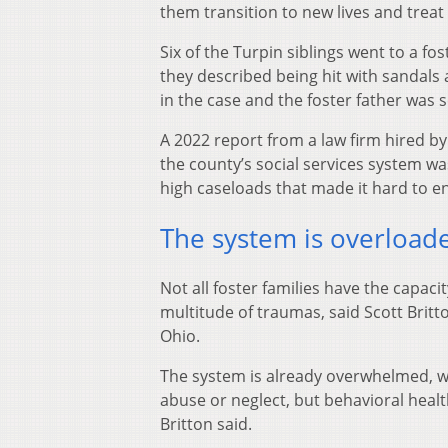
them transition to new lives and treat
Six of the Turpin siblings went to a f
they described being hit with sandals 
in the case and the foster father was 
A 2022 report from a law firm hired by
the county’s social services system w
high caseloads that made it hard to e
The system is overload
Not all foster families have the capaci
multitude of traumas, said Scott Britto
Ohio.
The system is already overwhelmed, wi
abuse or neglect, but behavioral health
Britton said.