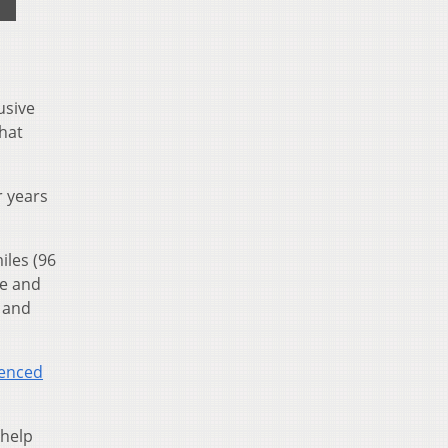
usive
hat
r years
iles (96
se and
t and
enced
 help