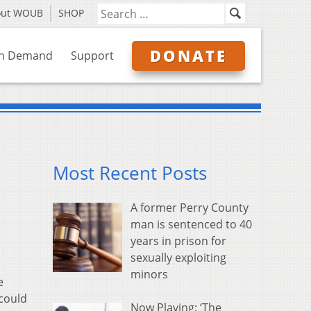
out WOUB
SHOP
DONATE
n Demand
Support
Most Recent Posts
A former Perry County
man is sentenced to 40
years in prison for
sexually exploiting
minors
e
could
Now Playing: ‘The