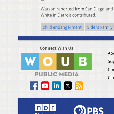
Watson reported from San Diego and 
White in Detroit contributed.
child endangerment
Siders Family
Connect With Us
Ab
Su
Co
Clo