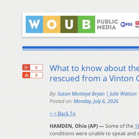
What to know about the
+1
0
Share
rescued from a Vinton
0
By:
Susan Montoya Bryan | Julie Watson 
Posted on:
Monday, July 6, 2026
< < Back To
HAMDEN, Ohio (AP) —
Some of the
1
conditions were unable to speak and 