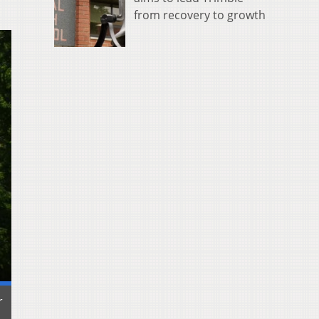
from recovery to growth
r