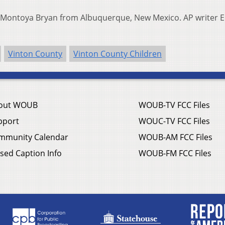
Montoya Bryan from Albuquerque, New Mexico. AP writer 
Vinton County
Vinton County Children
out WOUB
WOUB-TV FCC Files
pport
WOUC-TV FCC Files
mmunity Calendar
WOUB-AM FCC Files
sed Caption Info
WOUB-FM FCC Files