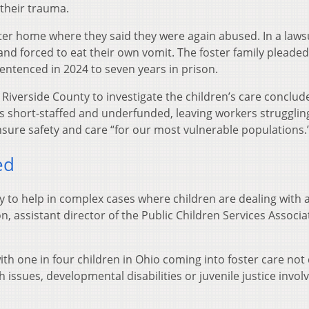
 their trauma.
oster home where they said they were again abused. In a lawsu
and forced to eat their own vomit. The foster family pleaded
sentenced in 2024 to seven years in prison.
 Riverside County to investigate the children’s care conclud
as short-staffed and underfunded, leaving workers strugglin
nsure safety and care “for our most vulnerable populations.
ed
ty to help in complex cases where children are dealing with 
n, assistant director of the Public Children Services Associa
th one in four children in Ohio coming into foster care not
 issues, developmental disabilities or juvenile justice invo