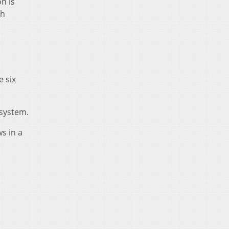
n is
th
e six
 system.
ws in a