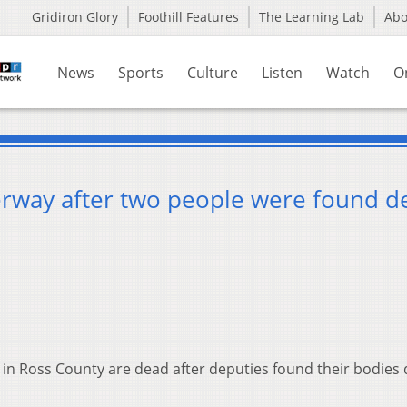
Gridiron Glory
Foothill Features
The Learning Lab
Ab
News
Sports
Culture
Listen
Watch
O
derway after two people were found d
in Ross County are dead after deputies found their bodies 