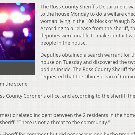
The Ross County Sheriff’s Department wa
to the house Monday t
o do a welfare che
woman living in the 100 block of Waugh R
According to a release from the sheriff, t
deputies were unable to make contact wi
people in the house.
Deputies obtained a search warrant for t
house on Tuesday and discovered the tw
bodies inside. The Ross County Sheriff th
requested that the Ohio Bureau of Crimin
om the scene.
s County Coroner’s office, and according to the sheriff, th
domestic related incident between the 2 residents in the hom
sheriff. “There is not a threat to the community.”
Sheriff for comment but did not receive one by the time of