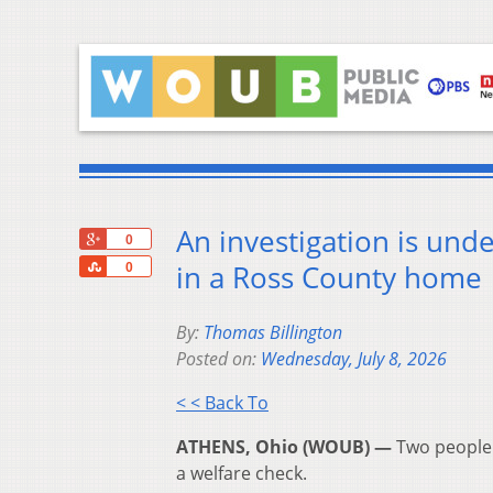
An investigation is un
+1
0
Share
in a Ross County home
0
By:
Thomas Billington
Posted on:
Wednesday, July 8, 2026
< < Back To
ATHENS, Ohio (WOUB) —
Two people 
a welfare check.