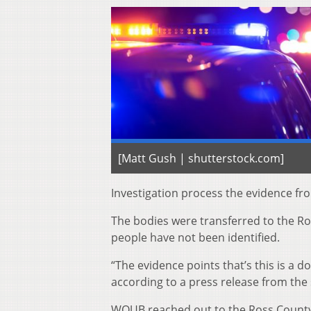
[Matt Gush | shutterstock.com]
Investigation process the evidence fr
The bodies were transferred to the Ros
people have not been identified.
“The evidence points that’s this is a 
according to a press release from the 
WOUB reached out to the Ross County 