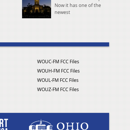
Now it has one of the
newest
WOUC-FM FCC Files
WOUH-FM FCC Files
WOUL-FM FCC Files
WOUZ-FM FCC Files