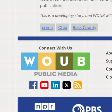
publication.
This is a developing story, and WOUB wil
crime
Ohio
Ross County
Connect With Us
Ab
Su
Co
Clo