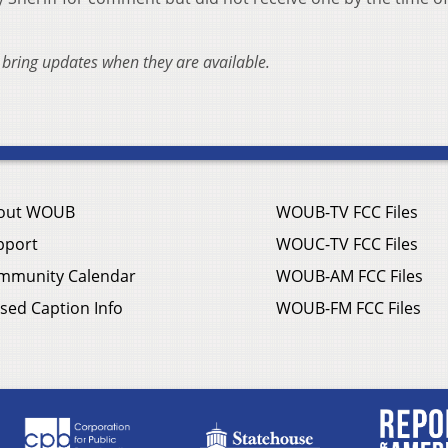
l bring updates when they are available.
out WOUB
WOUB-TV FCC Files
pport
WOUC-TV FCC Files
mmunity Calendar
WOUB-AM FCC Files
sed Caption Info
WOUB-FM FCC Files