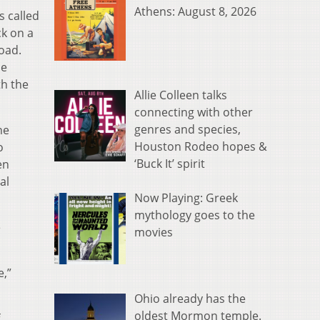
Athens: August 8, 2026
s called
ck on a
oad.
he
th the
Allie Colleen talks
connecting with other
genres and species,
he
Houston Rodeo hopes &
o
‘Buck It’ spirit
en
al
Now Playing: Greek
mythology goes to the
e
movies
e,”
Ohio already has the
oldest Mormon temple.