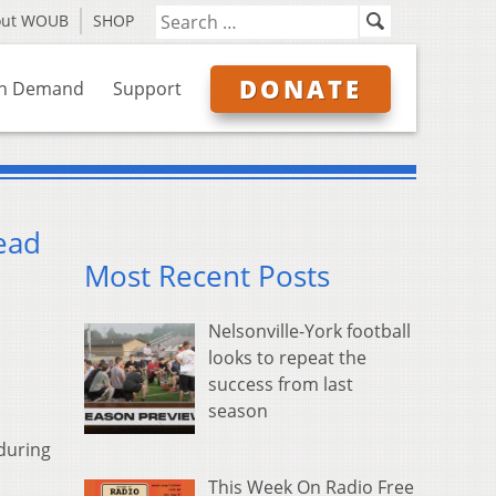
out WOUB
SHOP
DONATE
n Demand
Support
ead
Most Recent Posts
Nelsonville-York football
looks to repeat the
success from last
season
during
This Week On Radio Free