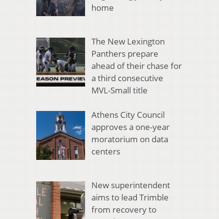
home
The New Lexington
Panthers prepare
ahead of their chase for
a third consecutive
MVL-Small title
Athens City Council
approves a one-year
moratorium on data
centers
New superintendent
aims to lead Trimble
from recovery to