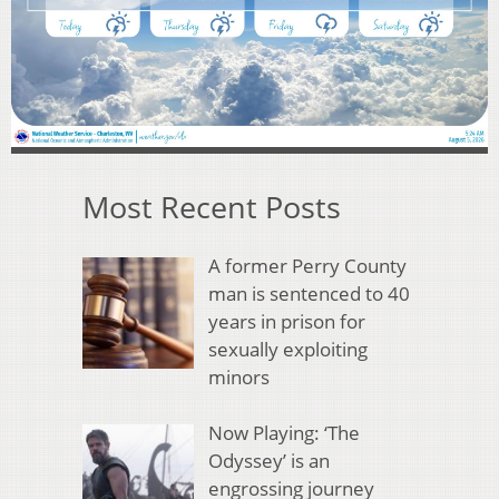
Most Recent Posts
A former Perry County
man is sentenced to 40
years in prison for
sexually exploiting
minors
Now Playing: ‘The
Odyssey’ is an
engrossing journey