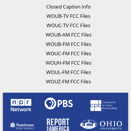
Closed Caption Info
WOUB-TV FCC Files
WOUC-TV FCC Files
WOUB-AM FCC Files
WOUB-FM FCC Files
WOUC-FM FCC Files
WOUH-FM FCC Files
WOUL-FM FCC Files
WOUZ-FM FCC Files