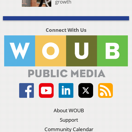
growth
Connect With Us
About WOUB
Support
Community Calendar