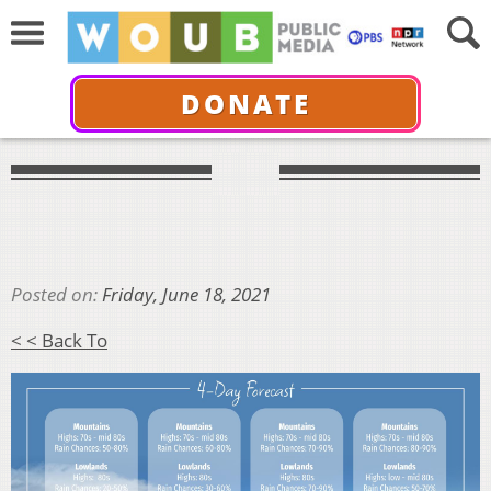
DONATE
Posted on:
Friday, June 18, 2021
< < Back To