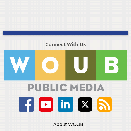
Connect With Us
About WOUB