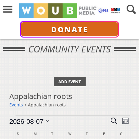
DONATE
COMMUNITY EVENTS
ADD EVENT
Appalachian roots
Events
Appalachian roots
Events
Events
Even
2026-08-07
Search
Month
View
Select
Search
Calendar
S
SUNDAY
M
MONDAY
T
TUESDAY
W
WEDNESDAY
T
THURSDAY
F
FRIDAY
S
SATURDA
Navi
date.