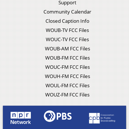
Support
Community Calendar
Closed Caption Info
WOUB-TV FCC Files
WOUC-TV FCC Files
WOUB-AM FCC Files
WOUB-FM FCC Files
WOUC-FM FCC Files
WOUH-FM FCC Files
WOUL-FM FCC Files
WOUZ-FM FCC Files