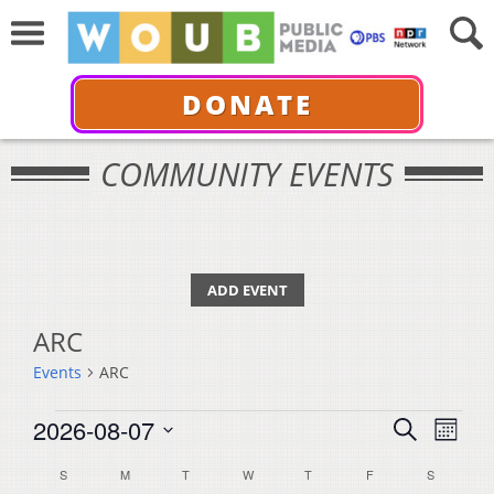
DONATE
COMMUNITY EVENTS
ADD EVENT
ARC
Events
ARC
Events
Events
Even
2026-08-07
Search
Month
View
Select
Search
Calendar
S
SUNDAY
M
MONDAY
T
TUESDAY
W
WEDNESDAY
T
THURSDAY
F
FRIDAY
S
SATURDA
Navi
date.