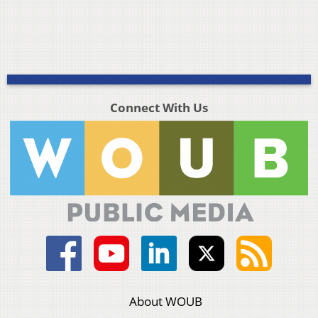
Connect With Us
About WOUB