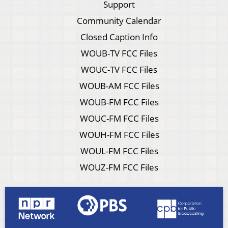
Support
Community Calendar
Closed Caption Info
WOUB-TV FCC Files
WOUC-TV FCC Files
WOUB-AM FCC Files
WOUB-FM FCC Files
WOUC-FM FCC Files
WOUH-FM FCC Files
WOUL-FM FCC Files
WOUZ-FM FCC Files