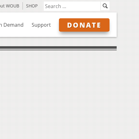
out WOUB
SHOP
DONATE
n Demand
Support