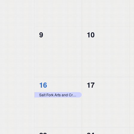
0
0
9
10
events,
events,
1
0
16
17
event,
events,
Salt Fork Arts and Crafts Festival