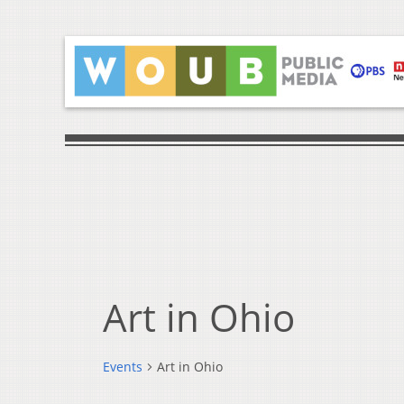
Art in Ohio
Events
Art in Ohio