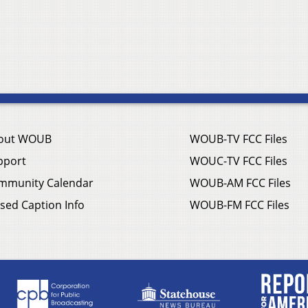
out WOUB
WOUB-TV FCC Files
pport
WOUC-TV FCC Files
mmunity Calendar
WOUB-AM FCC Files
sed Caption Info
WOUB-FM FCC Files