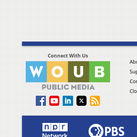
Connect With Us
Ab
Su
Co
Clo