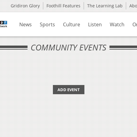
Gridiron Glory
Foothill Features
The Learning Lab
Ab
News
Sports
Culture
Listen
Watch
O
COMMUNITY EVENTS
ADD EVENT