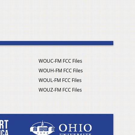
WOUC-FM FCC Files
WOUH-FM FCC Files
WOUL-FM FCC Files
WOUZ-FM FCC Files