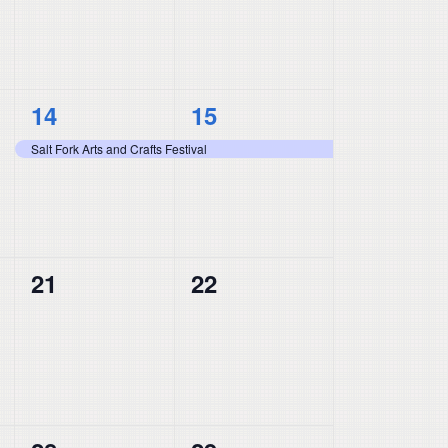
1
1
14
15
event,
event,
Salt Fork Arts and Crafts Festival
0
0
21
22
events,
events,