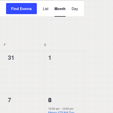
Event
Find Events
List
Month
Day
Views
Navigation
F
FRIDAY
S
SATURDAY
0
0
31
1
events,
events,
0
1
7
8
events,
event,
10:00 am
-
12:00 pm
Messy STEAM Day