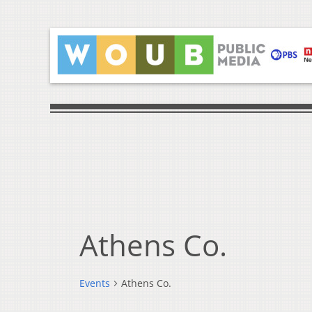
Athens Co.
Events
Athens Co.