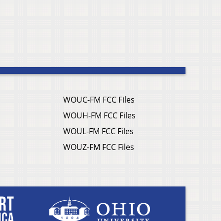
WOUC-FM FCC Files
WOUH-FM FCC Files
WOUL-FM FCC Files
WOUZ-FM FCC Files