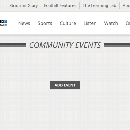
Gridiron Glory
Foothill Features
The Learning Lab
Ab
News
Sports
Culture
Listen
Watch
O
COMMUNITY EVENTS
ADD EVENT