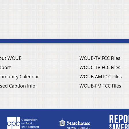
out WOUB
WOUB-TV FCC Files
pport
WOUC-TV FCC Files
mmunity Calendar
WOUB-AM FCC Files
sed Caption Info
WOUB-FM FCC Files