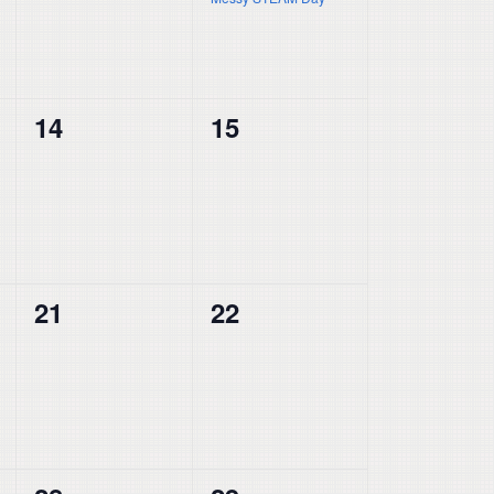
0
0
14
15
events,
events,
0
0
21
22
events,
events,