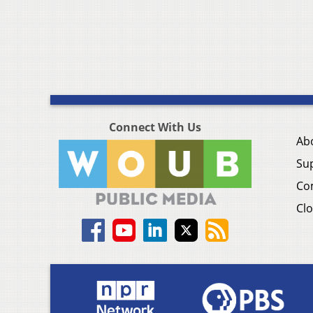
Connect With Us
Ab
Su
Co
Clo