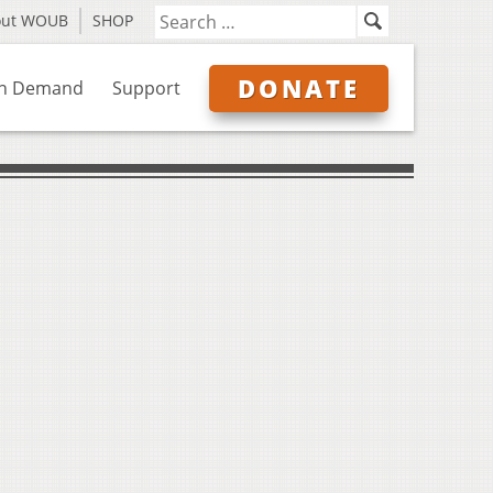
out WOUB
SHOP
DONATE
n Demand
Support