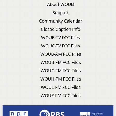
About WOUB
Support
Community Calendar
Closed Caption Info
WOUB-TV FCC Files
WOUC-TV FCC Files
WOUB-AM FCC Files
WOUB-FM FCC Files
WOUC-FM FCC Files
WOUH-FM FCC Files
WOUL-FM FCC Files
WOUZ-FM FCC Files