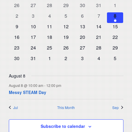
and
0
0
0
0
0
0
0
26
27
28
29
30
31
1
of
events
events
events
events
events
events
events
Views
0
0
0
0
0
0
1
Events
2
3
4
5
6
7
8
events
events
events
events
events
events
Navigat
event
0
0
0
0
0
0
0
9
10
11
12
13
14
15
events
events
events
events
events
events
events
0
0
0
0
0
0
0
16
17
18
19
20
21
22
events
events
events
events
events
events
events
0
0
0
0
0
0
0
23
24
25
26
27
28
29
events
events
events
events
events
events
events
0
0
0
0
0
0
0
30
31
1
2
3
4
5
events
events
events
events
events
events
events
August 8
August 8 @ 10:00 am
-
12:00 pm
Messy STEAM Day
Jul
This Month
Sep
Subscribe to calendar