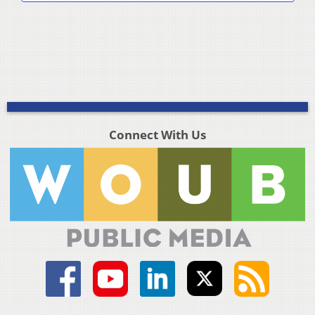
Connect With Us