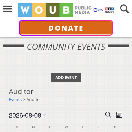
DONATE
COMMUNITY EVENTS
ADD EVENT
Auditor
Events
Auditor
Events
Events
Even
2026-08-08
Search
Month
View
Select
Search
Calendar
S
SUNDAY
M
MONDAY
T
TUESDAY
W
WEDNESDAY
T
THURSDAY
F
FRIDAY
S
SATURDA
Navi
date.