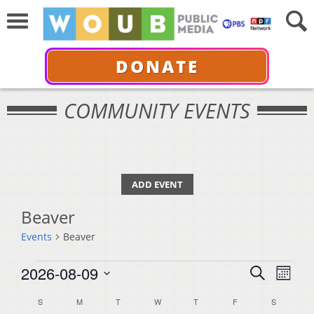
DONATE
COMMUNITY EVENTS
ADD EVENT
Beaver
Events
Beaver
Events
Events
Even
2026-08-09
Search
Month
View
Select
Search
Calendar
S
SUNDAY
M
MONDAY
T
TUESDAY
W
WEDNESDAY
T
THURSDAY
F
FRIDAY
S
SATURDA
Navi
date.