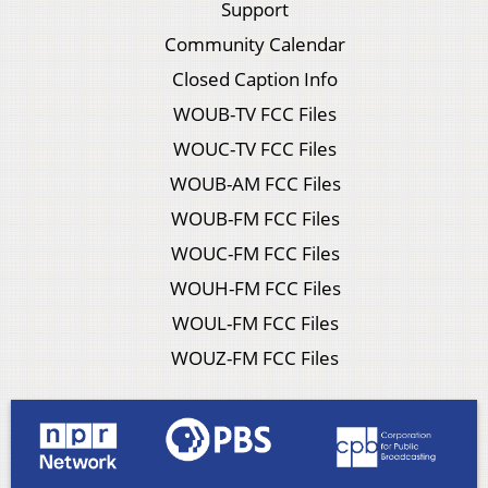
Support
Community Calendar
Closed Caption Info
WOUB-TV FCC Files
WOUC-TV FCC Files
WOUB-AM FCC Files
WOUB-FM FCC Files
WOUC-FM FCC Files
WOUH-FM FCC Files
WOUL-FM FCC Files
WOUZ-FM FCC Files