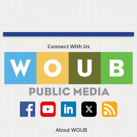
Connect With Us
About WOUB