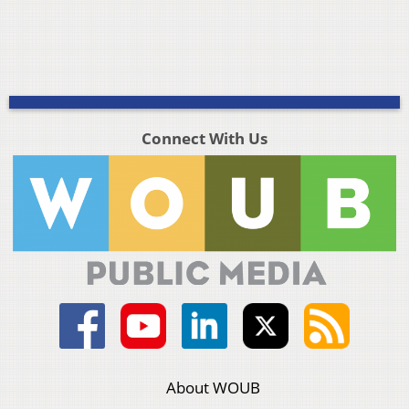
Connect With Us
About WOUB