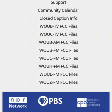
Support
Community Calendar
Closed Caption Info
WOUB-TV FCC Files
WOUC-TV FCC Files
WOUB-AM FCC Files
WOUB-FM FCC Files
WOUC-FM FCC Files
WOUH-FM FCC Files
WOUL-FM FCC Files
WOUZ-FM FCC Files