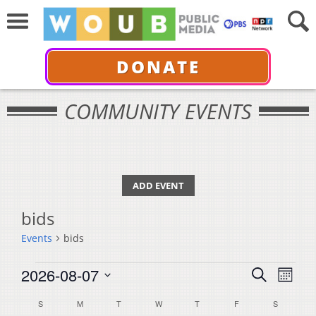
DONATE
COMMUNITY EVENTS
ADD EVENT
bids
Events
bids
Events
Events
Even
2026-08-07
Search
Month
View
Select
Search
Calendar
S
SUNDAY
M
MONDAY
T
TUESDAY
W
WEDNESDAY
T
THURSDAY
F
FRIDAY
S
SATURDA
Navi
date.