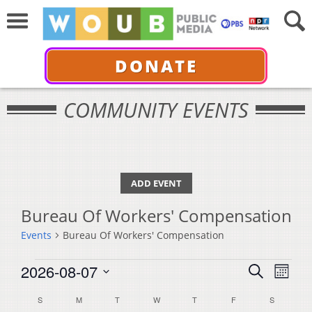
DONATE
COMMUNITY EVENTS
ADD EVENT
Bureau Of Workers' Compensation
Events
Bureau Of Workers' Compensation
Events
Events
Even
2026-08-07
Search
Month
View
Select
Search
Calendar
S
SUNDAY
M
MONDAY
T
TUESDAY
W
WEDNESDAY
T
THURSDAY
F
FRIDAY
S
SATURDA
Navi
date.