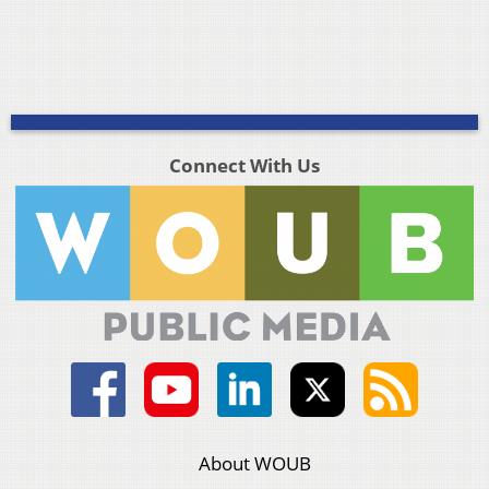
Connect With Us
About WOUB