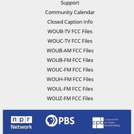
Support
Community Calendar
Closed Caption Info
WOUB-TV FCC Files
WOUC-TV FCC Files
WOUB-AM FCC Files
WOUB-FM FCC Files
WOUC-FM FCC Files
WOUH-FM FCC Files
WOUL-FM FCC Files
WOUZ-FM FCC Files