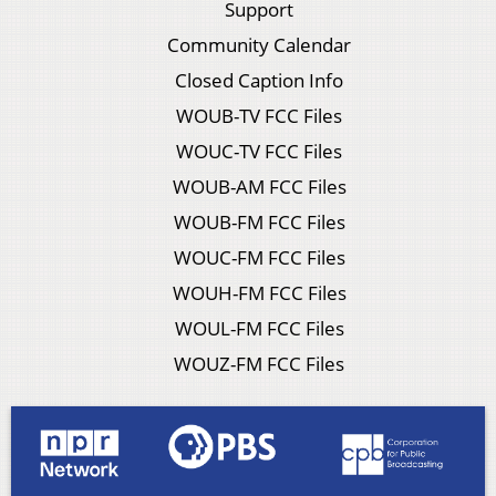
Support
Community Calendar
Closed Caption Info
WOUB-TV FCC Files
WOUC-TV FCC Files
WOUB-AM FCC Files
WOUB-FM FCC Files
WOUC-FM FCC Files
WOUH-FM FCC Files
WOUL-FM FCC Files
WOUZ-FM FCC Files