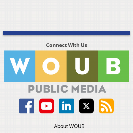
Connect With Us
About WOUB