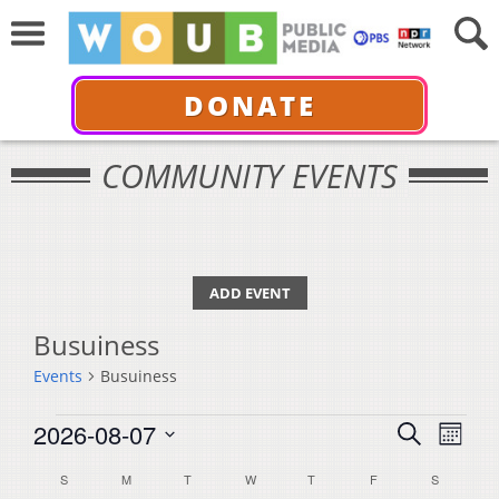
DONATE
COMMUNITY EVENTS
ADD EVENT
Busuiness
Events
Busuiness
Events
Events
Even
2026-08-07
Search
Month
View
Select
Search
Calendar
S
SUNDAY
M
MONDAY
T
TUESDAY
W
WEDNESDAY
T
THURSDAY
F
FRIDAY
S
SATURDA
Navi
date.