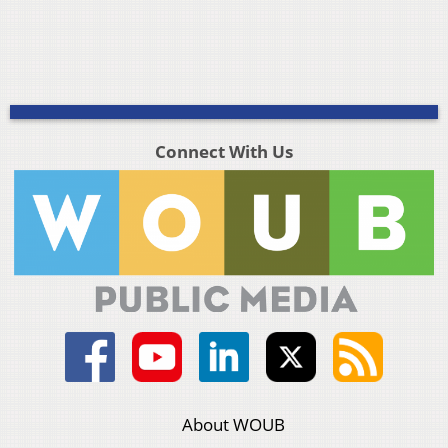
Connect With Us
About WOUB