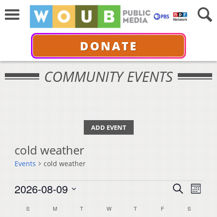
DONATE
COMMUNITY EVENTS
ADD EVENT
cold weather
Events
cold weather
Events
Events
Even
2026-08-09
Search
Month
View
Select
Search
Calendar
S
SUNDAY
M
MONDAY
T
TUESDAY
W
WEDNESDAY
T
THURSDAY
F
FRIDAY
S
SATURDA
Navi
date.