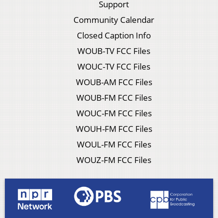
Support
Community Calendar
Closed Caption Info
WOUB-TV FCC Files
WOUC-TV FCC Files
WOUB-AM FCC Files
WOUB-FM FCC Files
WOUC-FM FCC Files
WOUH-FM FCC Files
WOUL-FM FCC Files
WOUZ-FM FCC Files