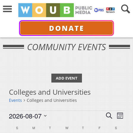
DONATE
COMMUNITY EVENTS
ADD EVENT
Colleges and Universities
Events
Colleges and Universities
Events
Events
Even
2026-08-07
Search
Month
View
Select
Search
Calendar
S
SUNDAY
M
MONDAY
T
TUESDAY
W
WEDNESDAY
T
THURSDAY
F
FRIDAY
S
SATURDA
Navi
date.