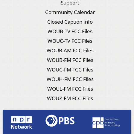
Support
Community Calendar
Closed Caption Info
WOUB-TV FCC Files
WOUC-TV FCC Files
WOUB-AM FCC Files
WOUB-FM FCC Files
WOUC-FM FCC Files
WOUH-FM FCC Files
WOUL-FM FCC Files
WOUZ-FM FCC Files