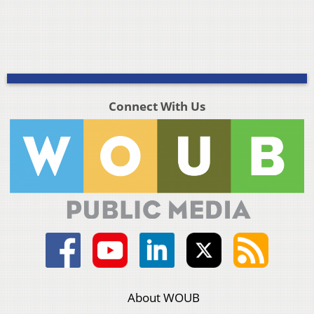
Connect With Us
About WOUB