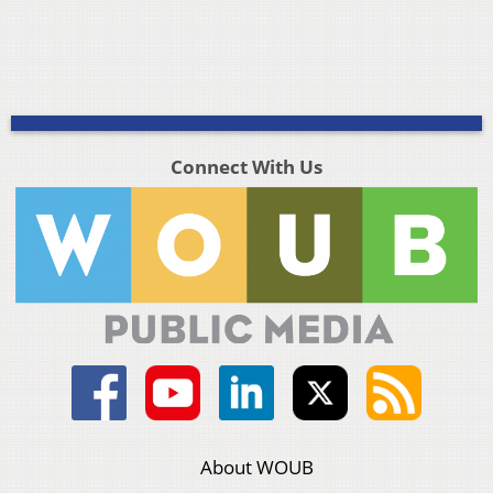
Connect With Us
About WOUB