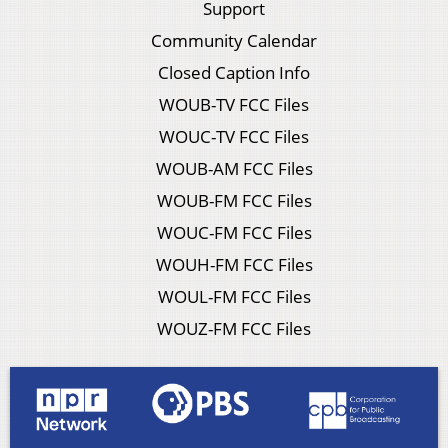
Support
Community Calendar
Closed Caption Info
WOUB-TV FCC Files
WOUC-TV FCC Files
WOUB-AM FCC Files
WOUB-FM FCC Files
WOUC-FM FCC Files
WOUH-FM FCC Files
WOUL-FM FCC Files
WOUZ-FM FCC Files