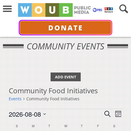
DONATE
COMMUNITY EVENTS
ADD EVENT
Community Food Initiatives
Events
Community Food Initiatives
Events
Events
Even
2026-08-08
Search
Month
View
Select
Search
Calendar
S
SUNDAY
M
MONDAY
T
TUESDAY
W
WEDNESDAY
T
THURSDAY
F
FRIDAY
S
SATURDA
Navi
date.