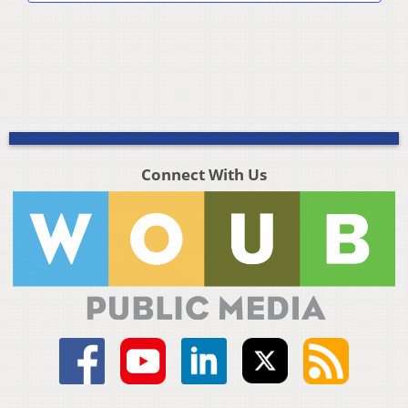
Connect With Us