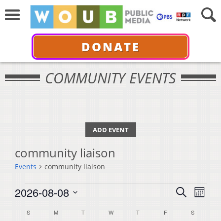
DONATE
COMMUNITY EVENTS
ADD EVENT
community liaison
Events
community liaison
Events
Events
Even
2026-08-08
Search
Month
View
Select
Search
Calendar
S
SUNDAY
M
MONDAY
T
TUESDAY
W
WEDNESDAY
T
THURSDAY
F
FRIDAY
S
SATURDA
Navi
date.