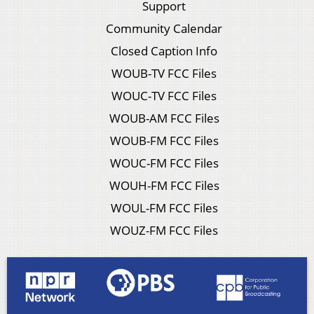
Support
Community Calendar
Closed Caption Info
WOUB-TV FCC Files
WOUC-TV FCC Files
WOUB-AM FCC Files
WOUB-FM FCC Files
WOUC-FM FCC Files
WOUH-FM FCC Files
WOUL-FM FCC Files
WOUZ-FM FCC Files