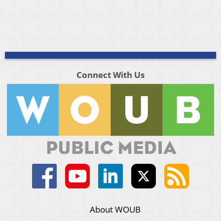
Connect With Us
About WOUB