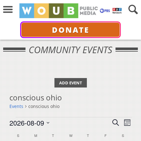
DONATE
COMMUNITY EVENTS
ADD EVENT
conscious ohio
Events
conscious ohio
Events
Events
Even
2026-08-09
Search
Month
View
Select
Search
Calendar
S
SUNDAY
M
MONDAY
T
TUESDAY
W
WEDNESDAY
T
THURSDAY
F
FRIDAY
S
SATURDA
Navi
date.