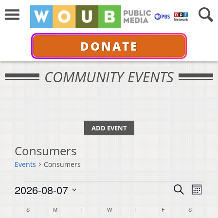
DONATE
COMMUNITY EVENTS
ADD EVENT
Consumers
Events
Consumers
Events
Events
Even
2026-08-07
Search
Month
View
Select
Search
Calendar
S
SUNDAY
M
MONDAY
T
TUESDAY
W
WEDNESDAY
T
THURSDAY
F
FRIDAY
S
SATURDA
Navi
date.