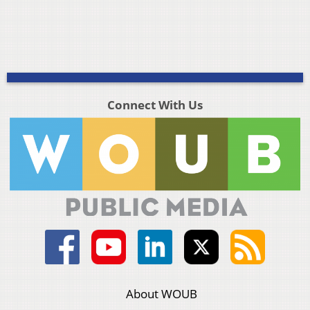
Connect With Us
About WOUB