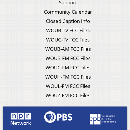
Support
Community Calendar
Closed Caption Info
WOUB-TV FCC Files
WOUC-TV FCC Files
WOUB-AM FCC Files
WOUB-FM FCC Files
WOUC-FM FCC Files
WOUH-FM FCC Files
WOUL-FM FCC Files
WOUZ-FM FCC Files