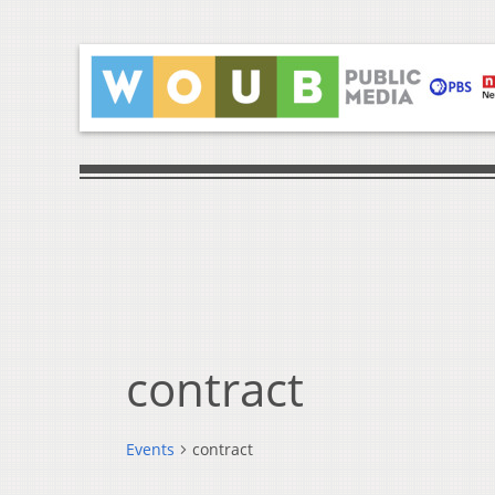
contract
Events
contract