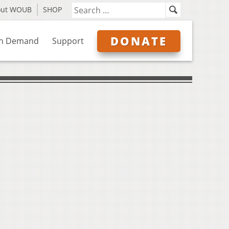
out WOUB
SHOP
DONATE
n Demand
Support