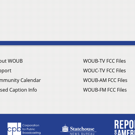
out WOUB
WOUB-TV FCC Files
pport
WOUC-TV FCC Files
mmunity Calendar
WOUB-AM FCC Files
sed Caption Info
WOUB-FM FCC Files