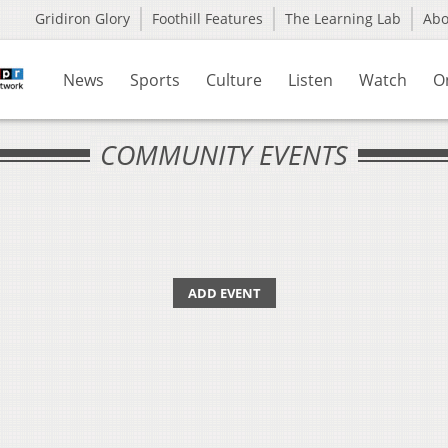
Gridiron Glory
Foothill Features
The Learning Lab
Ab
News
Sports
Culture
Listen
Watch
O
COMMUNITY EVENTS
ADD EVENT