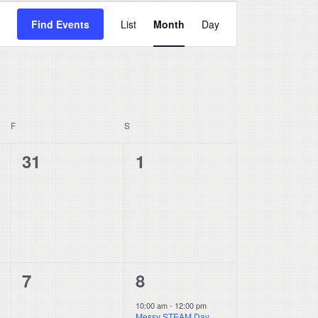
Event
Find Events
List
Month
Day
Views
Navigation
F
FRIDAY
S
SATURDAY
0
0
31
1
events,
events,
0
1
7
8
events,
event,
10:00 am
-
12:00 pm
Messy STEAM Day