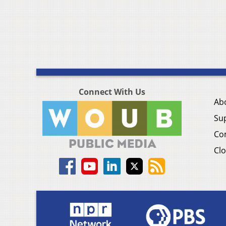
Connect With Us
Ab
Su
Co
Clo