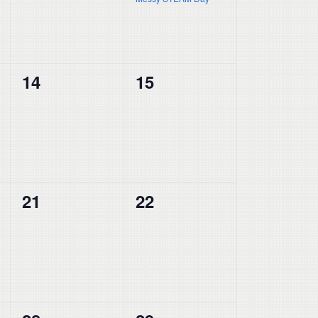
0
0
14
15
events,
events,
0
0
21
22
events,
events,