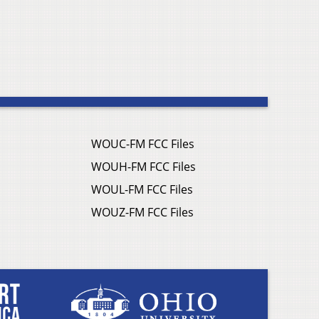
WOUC-FM FCC Files
WOUH-FM FCC Files
WOUL-FM FCC Files
WOUZ-FM FCC Files