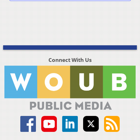
Connect With Us