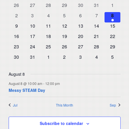
and
0
0
0
0
0
0
0
26
27
28
29
30
31
1
of
events
events
events
events
events
events
events
Views
0
0
0
0
0
0
1
Events
2
3
4
5
6
7
8
events
events
events
events
events
events
Navigat
event
0
0
0
0
0
0
0
9
10
11
12
13
14
15
events
events
events
events
events
events
events
0
0
0
0
0
0
0
16
17
18
19
20
21
22
events
events
events
events
events
events
events
0
0
0
0
0
0
0
23
24
25
26
27
28
29
events
events
events
events
events
events
events
0
0
0
0
0
0
0
30
31
1
2
3
4
5
events
events
events
events
events
events
events
August 8
August 8 @ 10:00 am
-
12:00 pm
Messy STEAM Day
Jul
This Month
Sep
Subscribe to calendar