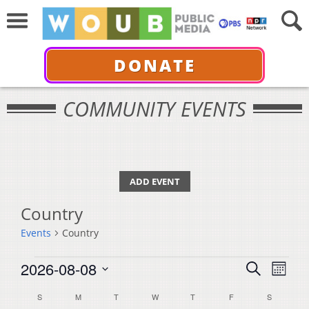
DONATE
COMMUNITY EVENTS
ADD EVENT
Country
Events
Country
Events
Events
Even
2026-08-08
Search
Month
View
Select
Search
Calendar
S
SUNDAY
M
MONDAY
T
TUESDAY
W
WEDNESDAY
T
THURSDAY
F
FRIDAY
S
SATURDA
Navi
date.