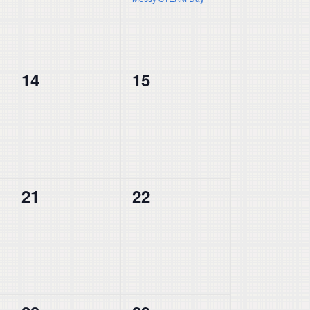
0
0
14
15
events,
events,
0
0
21
22
events,
events,