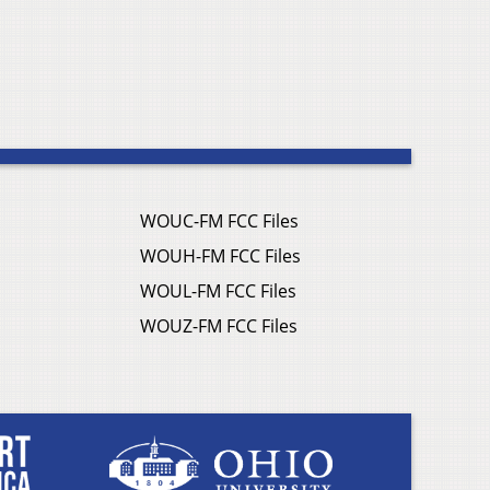
WOUC-FM FCC Files
WOUH-FM FCC Files
WOUL-FM FCC Files
WOUZ-FM FCC Files