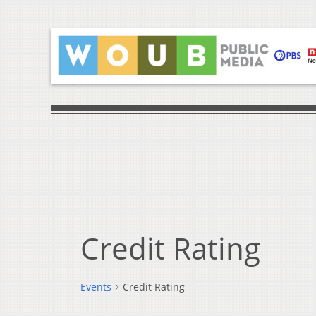
Credit Rating
Events
Credit Rating