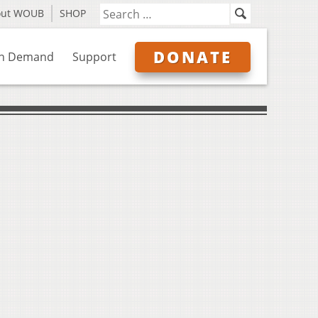
out WOUB
SHOP
DONATE
n Demand
Support