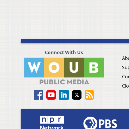
Connect With Us
Ab
Su
Co
Clo