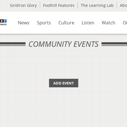
Gridiron Glory
Foothill Features
The Learning Lab
Ab
News
Sports
Culture
Listen
Watch
O
COMMUNITY EVENTS
ADD EVENT