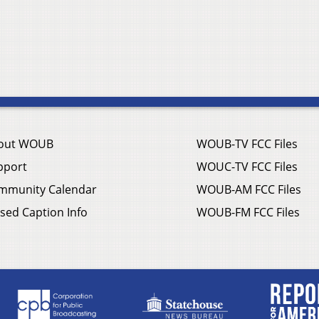
out WOUB
WOUB-TV FCC Files
pport
WOUC-TV FCC Files
mmunity Calendar
WOUB-AM FCC Files
sed Caption Info
WOUB-FM FCC Files