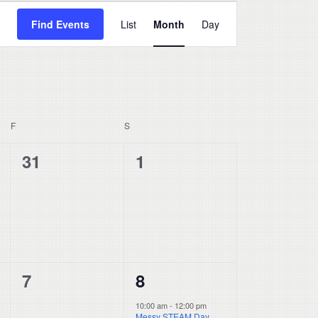
Event
Find Events
List
Month
Day
Views
Navigation
F
FRIDAY
S
SATURDAY
0
0
31
1
events,
events,
0
1
7
8
events,
event,
10:00 am
-
12:00 pm
Messy STEAM Day