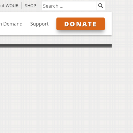
out WOUB
SHOP
DONATE
n Demand
Support