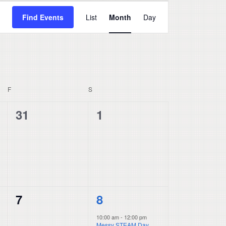
Event
Find Events
List
Month
Day
Views
Navigation
F
FRIDAY
S
SATURDAY
0
0
31
1
events,
events,
0
1
7
8
events,
event,
10:00 am
-
12:00 pm
Messy STEAM Day