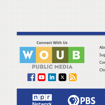
Connect With Us
Ab
Su
Co
Clo