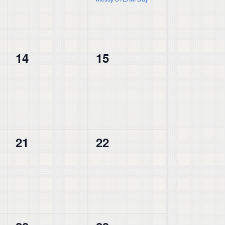
0
0
14
15
events,
events,
0
0
21
22
events,
events,