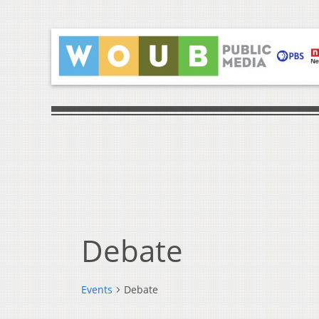
Debate
Events
Debate