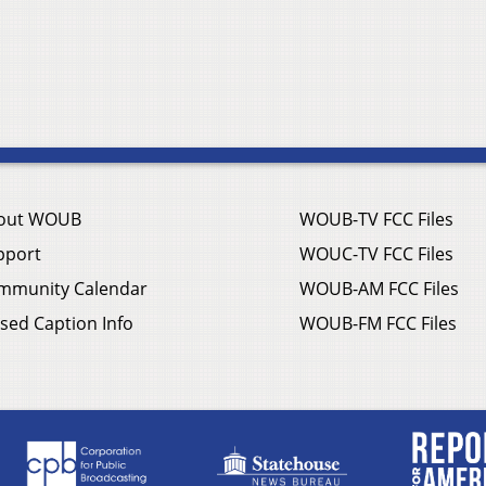
out WOUB
WOUB-TV FCC Files
pport
WOUC-TV FCC Files
mmunity Calendar
WOUB-AM FCC Files
sed Caption Info
WOUB-FM FCC Files