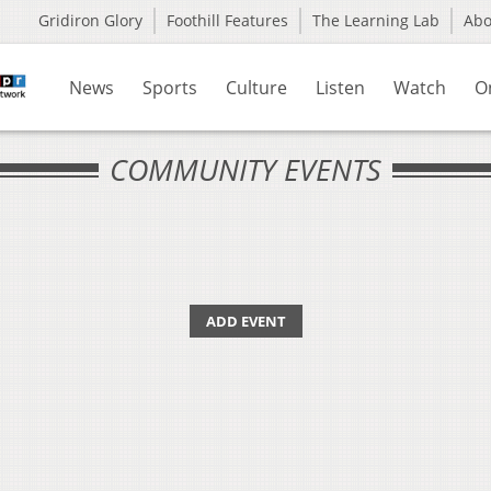
Gridiron Glory
Foothill Features
The Learning Lab
Ab
News
Sports
Culture
Listen
Watch
O
COMMUNITY EVENTS
ADD EVENT