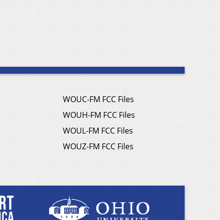
WOUC-FM FCC Files
WOUH-FM FCC Files
WOUL-FM FCC Files
WOUZ-FM FCC Files