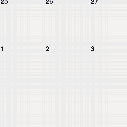
0
0
0
25
26
27
events,
events,
events,
0
0
0
1
2
3
events,
events,
events,