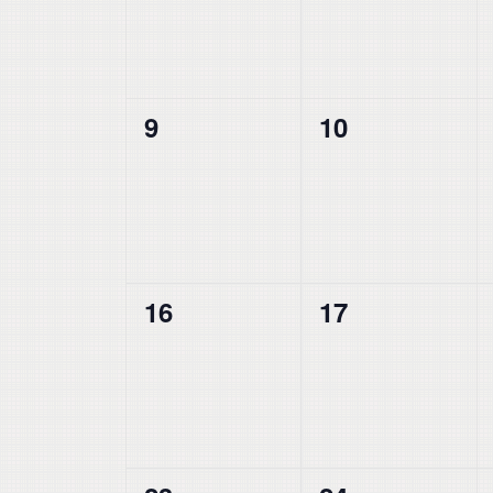
0
0
9
10
events,
events,
0
0
16
17
events,
events,