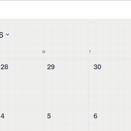
6
UESDAY
W
WEDNESDAY
T
THURSDAY
0
0
0
28
29
30
events,
events,
events,
0
0
0
4
5
6
events,
events,
events,