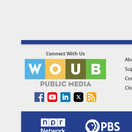
Connect With Us
Ab
Su
Co
Clo