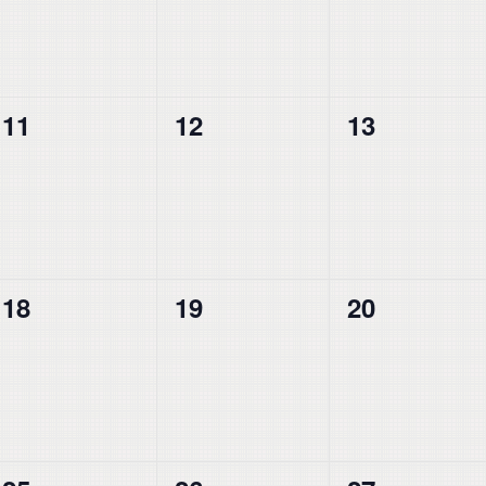
0
0
0
11
12
13
events,
events,
events,
0
0
0
18
19
20
events,
events,
events,