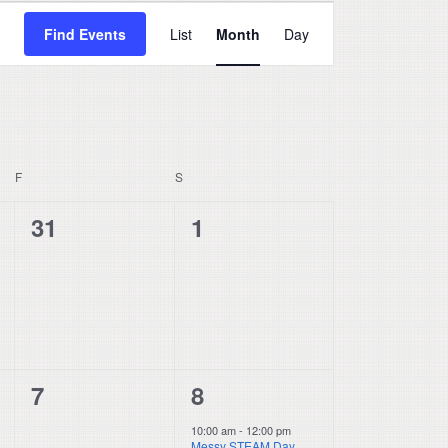
Event
Find Events
List
Month
Day
Views
Navigation
F
FRIDAY
S
SATURDAY
0
0
31
1
events,
events,
0
1
7
8
events,
event,
10:00 am
-
12:00 pm
Messy STEAM Day