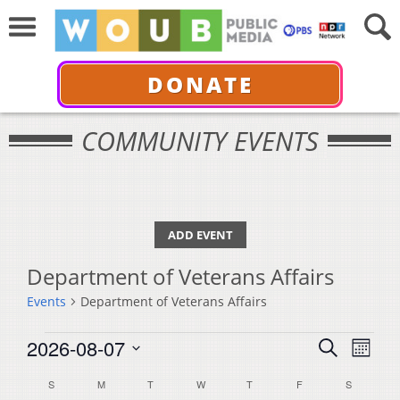
DONATE
COMMUNITY EVENTS
ADD EVENT
Department of Veterans Affairs
Events
Department of Veterans Affairs
Events
Events
Even
2026-08-07
Search
Month
View
Select
Search
Calendar
S
SUNDAY
M
MONDAY
T
TUESDAY
W
WEDNESDAY
T
THURSDAY
F
FRIDAY
S
SATURDA
Navi
date.