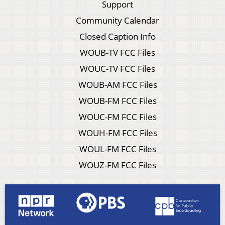
Support
Community Calendar
Closed Caption Info
WOUB-TV FCC Files
WOUC-TV FCC Files
WOUB-AM FCC Files
WOUB-FM FCC Files
WOUC-FM FCC Files
WOUH-FM FCC Files
WOUL-FM FCC Files
WOUZ-FM FCC Files