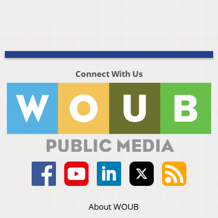
Connect With Us
About WOUB