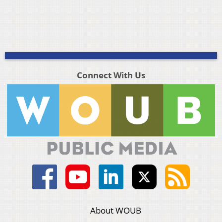
Connect With Us
About WOUB