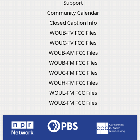
Support
Community Calendar
Closed Caption Info
WOUB-TV FCC Files
WOUC-TV FCC Files
WOUB-AM FCC Files
WOUB-FM FCC Files
WOUC-FM FCC Files
WOUH-FM FCC Files
WOUL-FM FCC Files
WOUZ-FM FCC Files