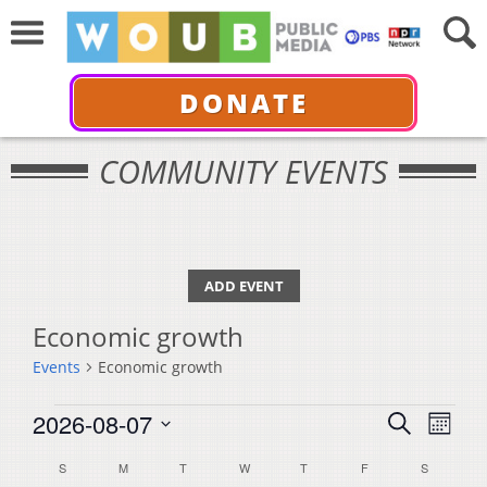
DONATE
COMMUNITY EVENTS
ADD EVENT
Economic growth
Events
Economic growth
Events
Events
Even
2026-08-07
Search
Month
View
Select
Search
Calendar
S
SUNDAY
M
MONDAY
T
TUESDAY
W
WEDNESDAY
T
THURSDAY
F
FRIDAY
S
SATURDA
Navi
date.