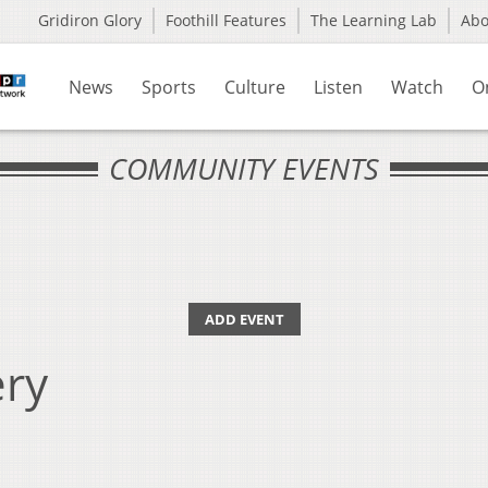
Gridiron Glory
Foothill Features
The Learning Lab
Ab
News
Sports
Culture
Listen
Watch
O
COMMUNITY EVENTS
ADD EVENT
ry