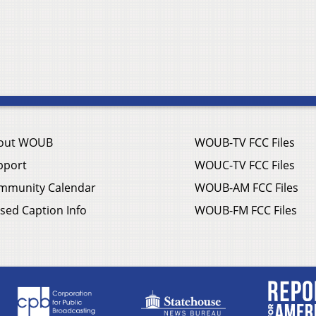
out WOUB
WOUB-TV FCC Files
pport
WOUC-TV FCC Files
mmunity Calendar
WOUB-AM FCC Files
sed Caption Info
WOUB-FM FCC Files