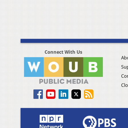
Connect With Us
Ab
Su
Co
Clo