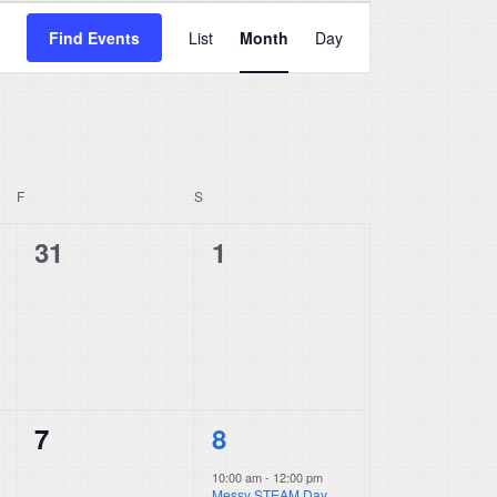
Event
Find Events
List
Month
Day
Views
Navigation
F
FRIDAY
S
SATURDAY
0
0
31
1
events,
events,
0
1
7
8
events,
event,
10:00 am
-
12:00 pm
Messy STEAM Day