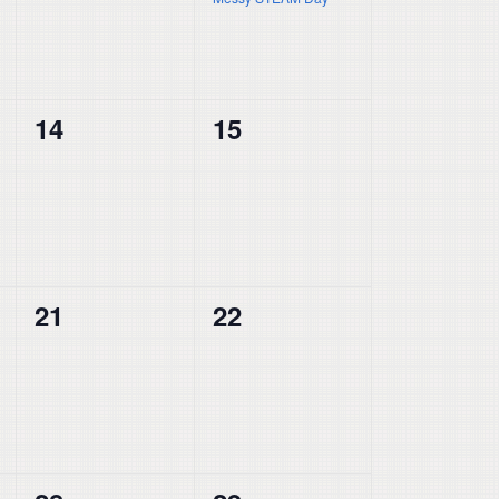
0
0
14
15
events,
events,
0
0
21
22
events,
events,