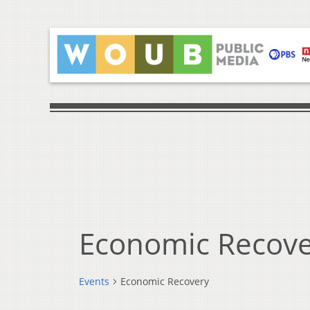
Economic Recove
Events
Economic Recovery