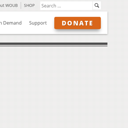
out WOUB
SHOP
DONATE
n Demand
Support