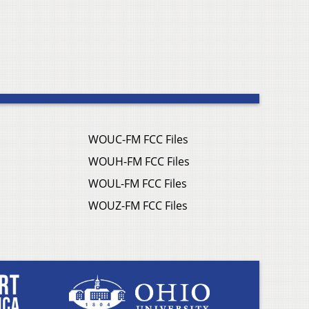
WOUC-FM FCC Files
WOUH-FM FCC Files
WOUL-FM FCC Files
WOUZ-FM FCC Files