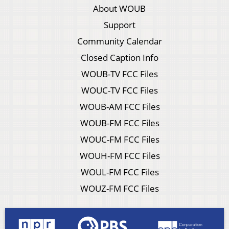
About WOUB
Support
Community Calendar
Closed Caption Info
WOUB-TV FCC Files
WOUC-TV FCC Files
WOUB-AM FCC Files
WOUB-FM FCC Files
WOUC-FM FCC Files
WOUH-FM FCC Files
WOUL-FM FCC Files
WOUZ-FM FCC Files