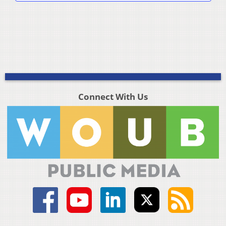
Connect With Us