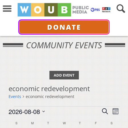
DONATE
COMMUNITY EVENTS
ADD EVENT
economic redevelopment
Events
economic redevelopment
Events
Events
Even
2026-08-08
Search
Month
View
Select
Search
Calendar
S
SUNDAY
M
MONDAY
T
TUESDAY
W
WEDNESDAY
T
THURSDAY
F
FRIDAY
S
SATURDA
Navi
date.