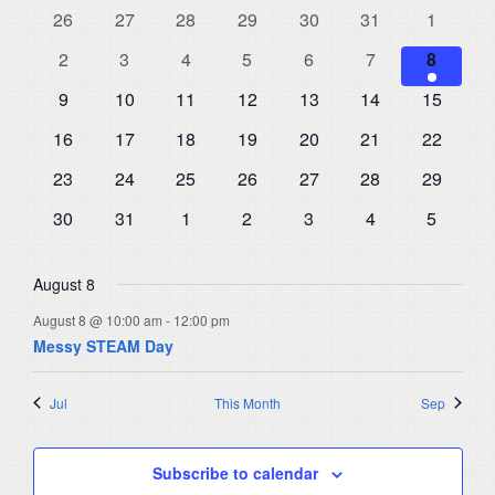
and
0
0
0
0
0
0
0
26
27
28
29
30
31
1
of
events
events
events
events
events
events
events
Views
0
0
0
0
0
0
1
Events
2
3
4
5
6
7
8
events
events
events
events
events
events
Navigat
event
0
0
0
0
0
0
0
9
10
11
12
13
14
15
events
events
events
events
events
events
events
0
0
0
0
0
0
0
16
17
18
19
20
21
22
events
events
events
events
events
events
events
0
0
0
0
0
0
0
23
24
25
26
27
28
29
events
events
events
events
events
events
events
0
0
0
0
0
0
0
30
31
1
2
3
4
5
events
events
events
events
events
events
events
August 8
August 8 @ 10:00 am
-
12:00 pm
Messy STEAM Day
Jul
This Month
Sep
Subscribe to calendar