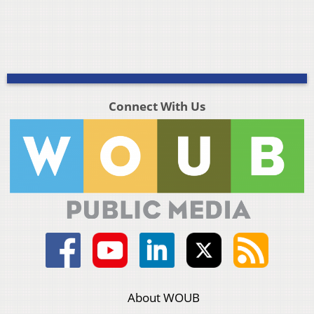
Connect With Us
About WOUB