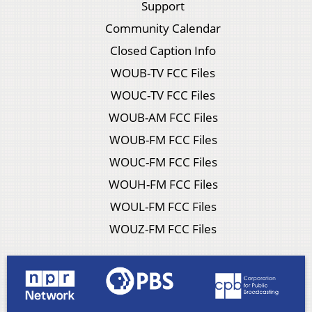
Support
Community Calendar
Closed Caption Info
WOUB-TV FCC Files
WOUC-TV FCC Files
WOUB-AM FCC Files
WOUB-FM FCC Files
WOUC-FM FCC Files
WOUH-FM FCC Files
WOUL-FM FCC Files
WOUZ-FM FCC Files