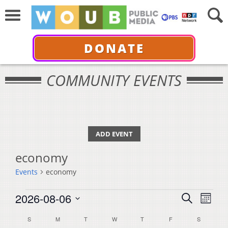
DONATE
COMMUNITY EVENTS
ADD EVENT
economy
Events
economy
Events
Events
Even
2026-08-06
Search
Month
View
Select
Search
Calendar
S
SUNDAY
M
MONDAY
T
TUESDAY
W
WEDNESDAY
T
THURSDAY
F
FRIDAY
S
SATURDA
Navi
date.