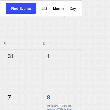
Event
Find Events
List
Month
Day
Views
Navigation
F
FRIDAY
S
SATURDAY
0
0
31
1
events,
events,
0
1
7
8
events,
event,
10:00 am
-
12:00 pm
Messy STEAM Day