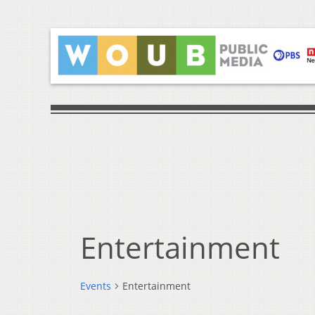
Entertainment
Events
Entertainment