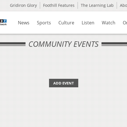
Gridiron Glory
Foothill Features
The Learning Lab
Ab
News
Sports
Culture
Listen
Watch
O
COMMUNITY EVENTS
ADD EVENT