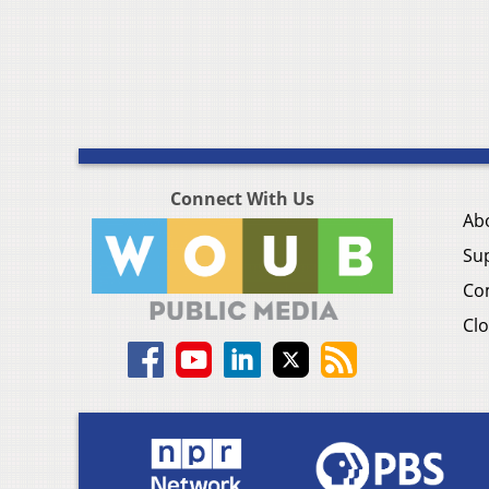
Connect With Us
Ab
Su
Co
Clo