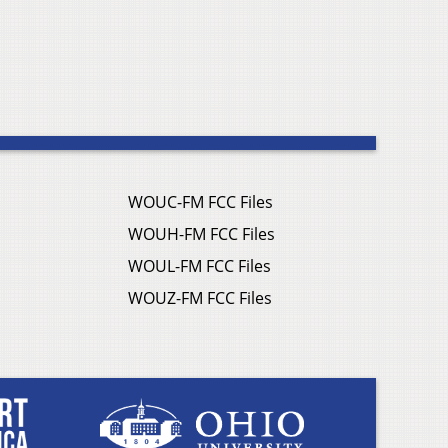
WOUC-FM FCC Files
WOUH-FM FCC Files
WOUL-FM FCC Files
WOUZ-FM FCC Files