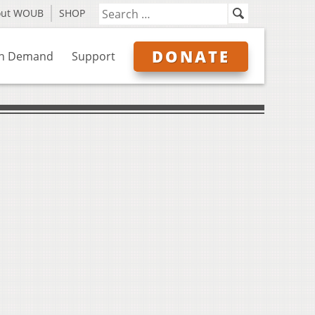
out WOUB
SHOP
DONATE
n Demand
Support