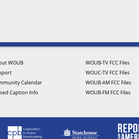
out WOUB
WOUB-TV FCC Files
pport
WOUC-TV FCC Files
mmunity Calendar
WOUB-AM FCC Files
sed Caption Info
WOUB-FM FCC Files