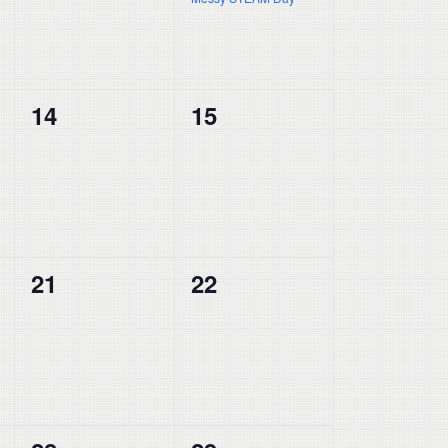
0
0
14
15
events,
events,
0
0
21
22
events,
events,