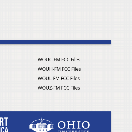
WOUC-FM FCC Files
WOUH-FM FCC Files
WOUL-FM FCC Files
WOUZ-FM FCC Files