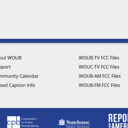
out WOUB
WOUB-TV FCC Files
pport
WOUC-TV FCC Files
mmunity Calendar
WOUB-AM FCC Files
sed Caption Info
WOUB-FM FCC Files