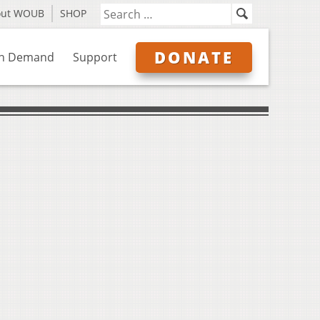
out WOUB
SHOP
DONATE
n Demand
Support