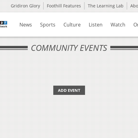
Gridiron Glory
Foothill Features
The Learning Lab
Ab
News
Sports
Culture
Listen
Watch
O
COMMUNITY EVENTS
ADD EVENT