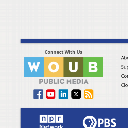
Connect With Us
Ab
Su
Co
Clo