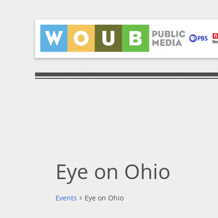
Eye on Ohio
Events
Eye on Ohio