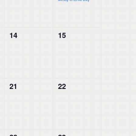
0
0
14
15
events,
events,
0
0
21
22
events,
events,