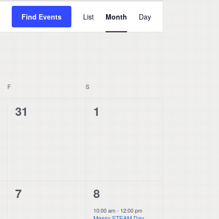
Event
Find Events
List
Month
Day
Views
Navigation
F
FRIDAY
S
SATURDAY
0
0
31
1
events,
events,
0
1
7
8
events,
event,
10:00 am
-
12:00 pm
Messy STEAM Day