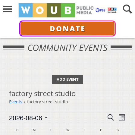
DONATE
COMMUNITY EVENTS
ADD EVENT
factory street studio
Events
factory street studio
Events
Events
Even
2026-08-06
Search
Month
View
Select
Search
Calendar
S
SUNDAY
M
MONDAY
T
TUESDAY
W
WEDNESDAY
T
THURSDAY
F
FRIDAY
S
SATURDA
Navi
date.