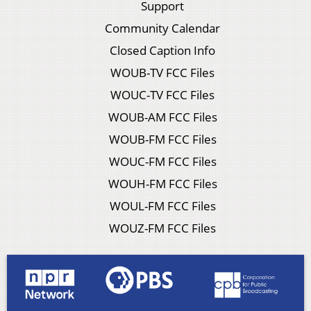
Support
Community Calendar
Closed Caption Info
WOUB-TV FCC Files
WOUC-TV FCC Files
WOUB-AM FCC Files
WOUB-FM FCC Files
WOUC-FM FCC Files
WOUH-FM FCC Files
WOUL-FM FCC Files
WOUZ-FM FCC Files