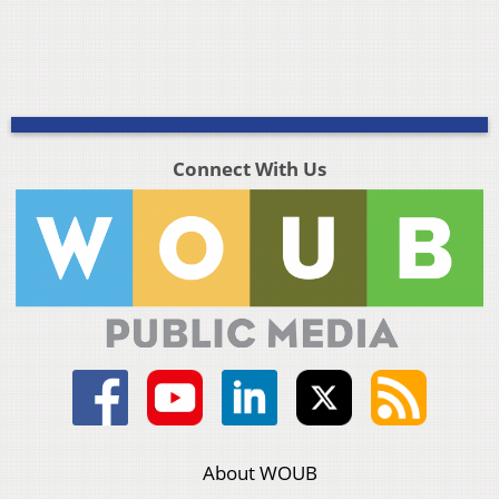
Connect With Us
About WOUB