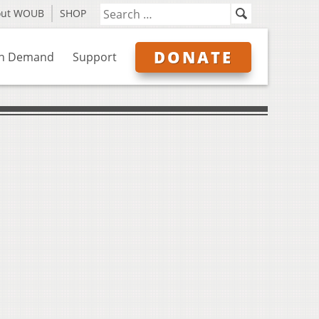
out WOUB
SHOP
DONATE
n Demand
Support