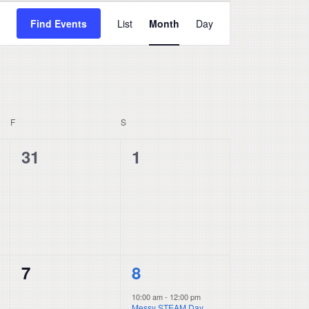
Event
Find Events
List
Month
Day
Views
Navigation
F
FRIDAY
S
SATURDAY
0
0
31
1
events,
events,
0
1
7
8
events,
event,
10:00 am
-
12:00 pm
Messy STEAM Day