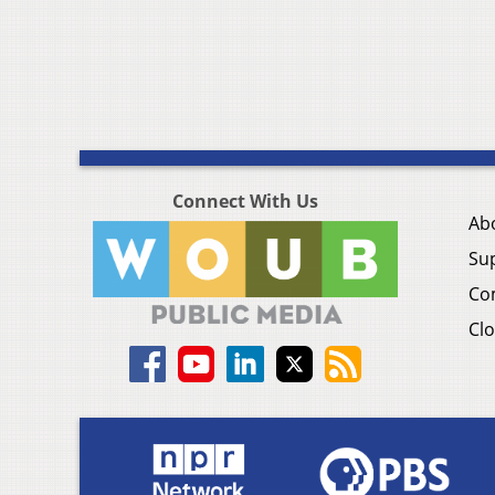
Connect With Us
Ab
Su
Co
Clo