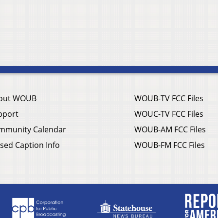
out WOUB
WOUB-TV FCC Files
pport
WOUC-TV FCC Files
mmunity Calendar
WOUB-AM FCC Files
sed Caption Info
WOUB-FM FCC Files