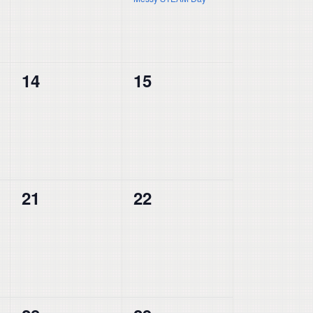
0
0
14
15
events,
events,
0
0
21
22
events,
events,