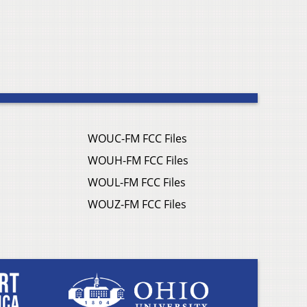
WOUC-FM FCC Files
WOUH-FM FCC Files
WOUL-FM FCC Files
WOUZ-FM FCC Files