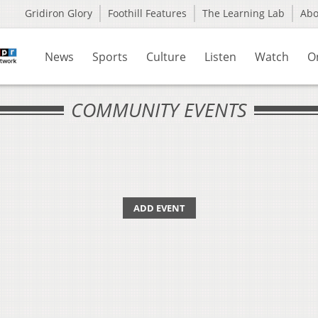
Gridiron Glory
Foothill Features
The Learning Lab
Ab
News
Sports
Culture
Listen
Watch
O
COMMUNITY EVENTS
ADD EVENT