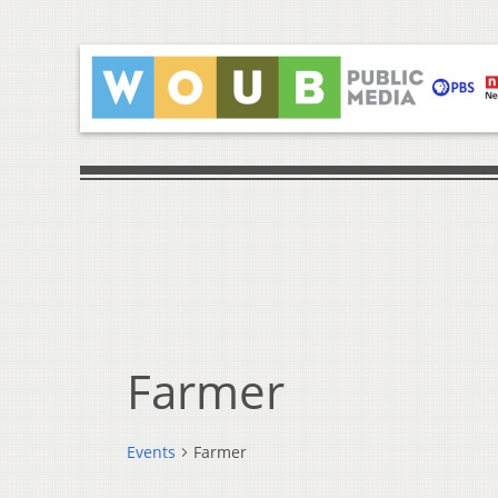
Farmer
Events
Farmer