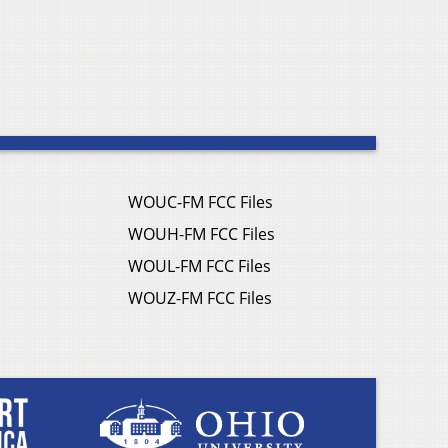
WOUC-FM FCC Files
WOUH-FM FCC Files
WOUL-FM FCC Files
WOUZ-FM FCC Files