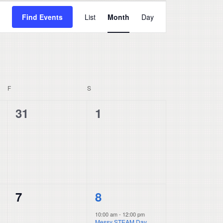
Event
Find Events
List
Month
Day
Views
Navigation
F
FRIDAY
S
SATURDAY
0
0
31
1
events,
events,
0
1
7
8
events,
event,
10:00 am
-
12:00 pm
Messy STEAM Day