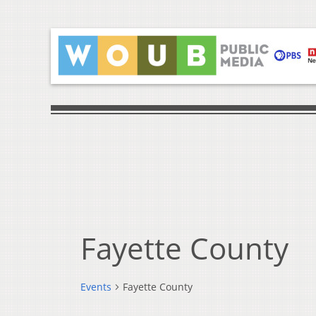
Fayette County
Events
Fayette County