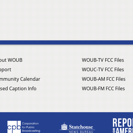
out WOUB
WOUB-TV FCC Files
pport
WOUC-TV FCC Files
mmunity Calendar
WOUB-AM FCC Files
sed Caption Info
WOUB-FM FCC Files