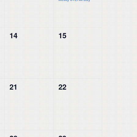
0
0
14
15
events,
events,
0
0
21
22
events,
events,