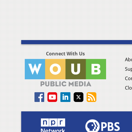
Connect With Us
Ab
Su
Co
Clo