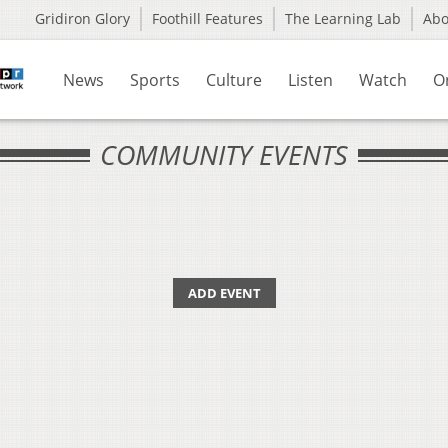
Gridiron Glory
Foothill Features
The Learning Lab
Ab
News
Sports
Culture
Listen
Watch
O
COMMUNITY EVENTS
ADD EVENT