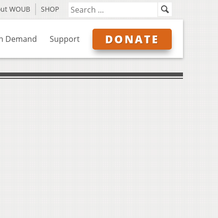
out WOUB
SHOP
DONATE
n Demand
Support