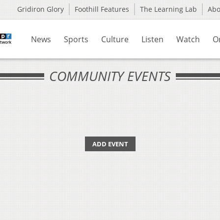
Gridiron Glory
Foothill Features
The Learning Lab
Ab
News
Sports
Culture
Listen
Watch
O
COMMUNITY EVENTS
ADD EVENT