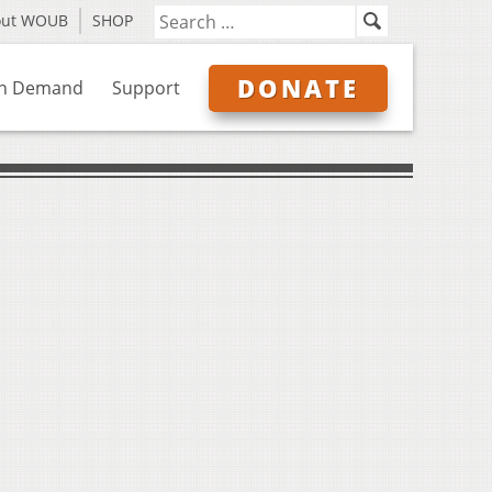
out WOUB
SHOP
DONATE
n Demand
Support