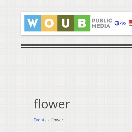
flower
Events
flower