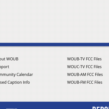
out WOUB
WOUB-TV FCC Files
pport
WOUC-TV FCC Files
mmunity Calendar
WOUB-AM FCC Files
sed Caption Info
WOUB-FM FCC Files