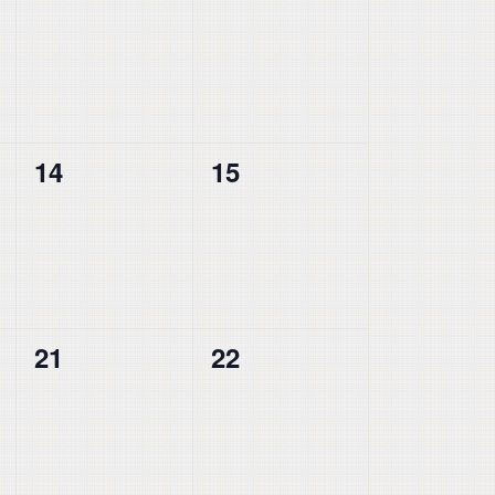
events,
events,
0
0
14
15
events,
events,
0
0
21
22
events,
events,