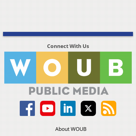
Connect With Us
About WOUB