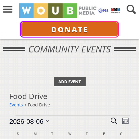
DONATE
COMMUNITY EVENTS
ADD EVENT
Food Drive
Events
Food Drive
Events
Events
Even
2026-08-06
Search
Month
View
Select
Search
Calendar
S
SUNDAY
M
MONDAY
T
TUESDAY
W
WEDNESDAY
T
THURSDAY
F
FRIDAY
S
SATURDA
Navi
date.