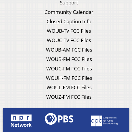
Support
Community Calendar
Closed Caption Info
WOUB-TV FCC Files
WOUC-TV FCC Files
WOUB-AM FCC Files
WOUB-FM FCC Files
WOUC-FM FCC Files
WOUH-FM FCC Files
WOUL-FM FCC Files
WOUZ-FM FCC Files