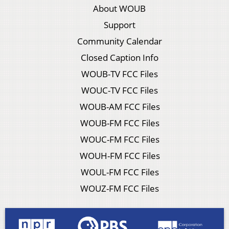
About WOUB
Support
Community Calendar
Closed Caption Info
WOUB-TV FCC Files
WOUC-TV FCC Files
WOUB-AM FCC Files
WOUB-FM FCC Files
WOUC-FM FCC Files
WOUH-FM FCC Files
WOUL-FM FCC Files
WOUZ-FM FCC Files