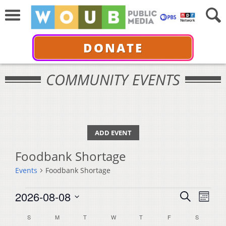
DONATE
COMMUNITY EVENTS
ADD EVENT
Foodbank Shortage
Events
Foodbank Shortage
Events
Events
Even
2026-08-08
Search
Month
View
Select
Search
Calendar
S
SUNDAY
M
MONDAY
T
TUESDAY
W
WEDNESDAY
T
THURSDAY
F
FRIDAY
S
SATURDA
Navi
date.