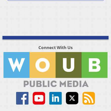
Connect With Us