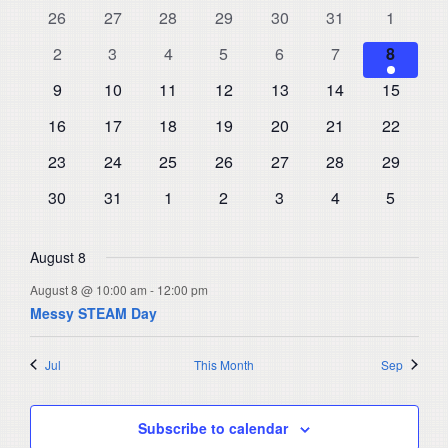
and
0
0
0
0
0
0
0
26
27
28
29
30
31
1
of
events
events
events
events
events
events
events
Views
0
0
0
0
0
0
1
Events
2
3
4
5
6
7
8
events
events
events
events
events
events
Navigat
event
0
0
0
0
0
0
0
9
10
11
12
13
14
15
events
events
events
events
events
events
events
0
0
0
0
0
0
0
16
17
18
19
20
21
22
events
events
events
events
events
events
events
0
0
0
0
0
0
0
23
24
25
26
27
28
29
events
events
events
events
events
events
events
0
0
0
0
0
0
0
30
31
1
2
3
4
5
events
events
events
events
events
events
events
August 8
August 8 @ 10:00 am
-
12:00 pm
Messy STEAM Day
Jul
This Month
Sep
Subscribe to calendar