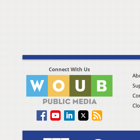
Connect With Us
Ab
Su
Co
Clo