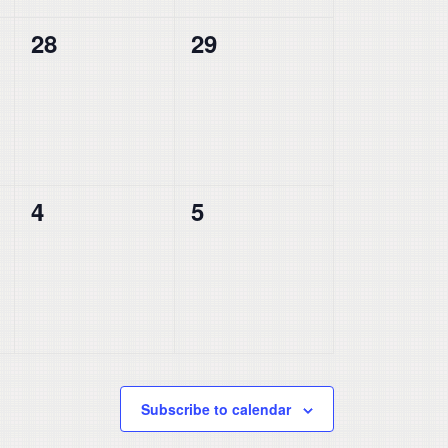
0
0
28
29
events,
events,
0
0
4
5
events,
events,
Subscribe to calendar