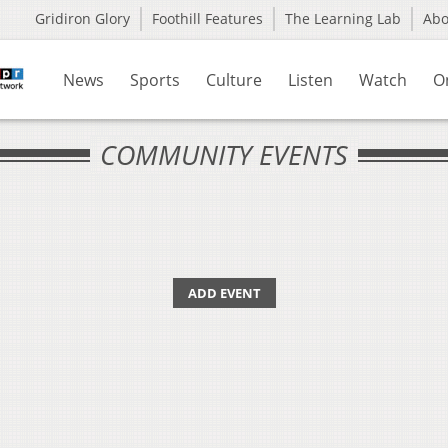
Gridiron Glory
Foothill Features
The Learning Lab
Ab
News
Sports
Culture
Listen
Watch
O
COMMUNITY EVENTS
ADD EVENT