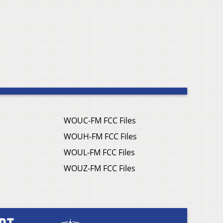
WOUC-FM FCC Files
WOUH-FM FCC Files
WOUL-FM FCC Files
WOUZ-FM FCC Files