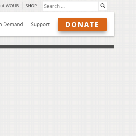
out WOUB
SHOP
DONATE
n Demand
Support