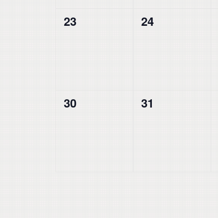
0
0
23
24
events,
events,
0
0
30
31
events,
events,