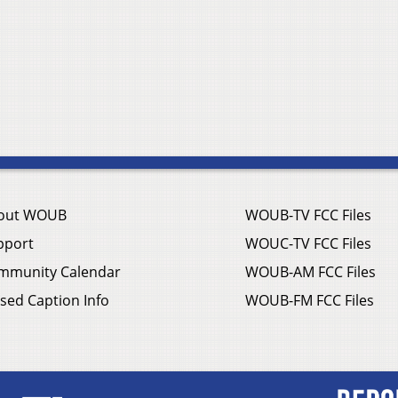
out WOUB
WOUB-TV FCC Files
pport
WOUC-TV FCC Files
mmunity Calendar
WOUB-AM FCC Files
sed Caption Info
WOUB-FM FCC Files