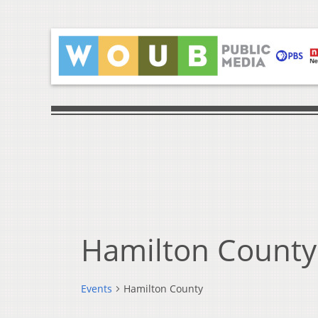
Hamilton County
Events
Hamilton County