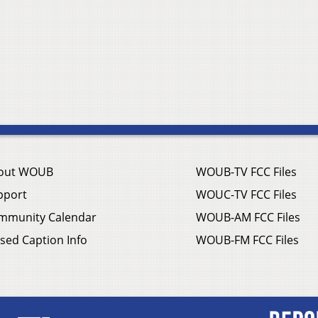
out WOUB
WOUB-TV FCC Files
pport
WOUC-TV FCC Files
mmunity Calendar
WOUB-AM FCC Files
sed Caption Info
WOUB-FM FCC Files