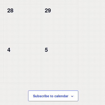
0
0
28
29
events,
events,
0
0
4
5
events,
events,
Subscribe to calendar