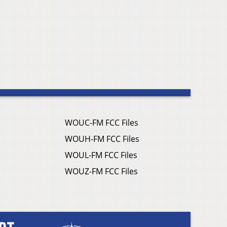
WOUC-FM FCC Files
WOUH-FM FCC Files
WOUL-FM FCC Files
WOUZ-FM FCC Files