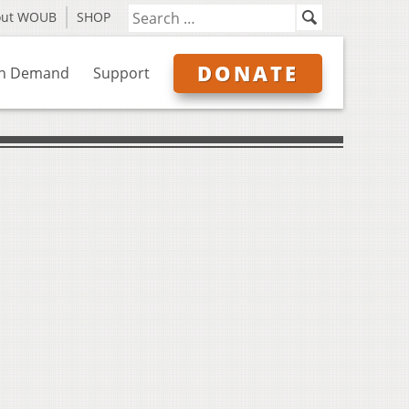
out WOUB
SHOP
DONATE
n Demand
Support