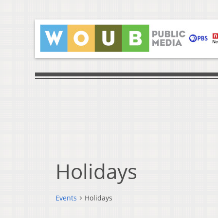
Holidays
Events
Holidays