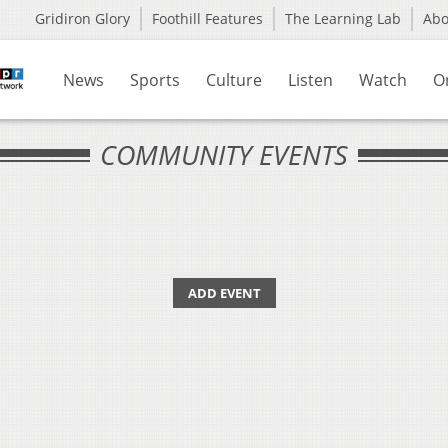
Gridiron Glory
Foothill Features
The Learning Lab
Ab
News
Sports
Culture
Listen
Watch
O
COMMUNITY EVENTS
ADD EVENT