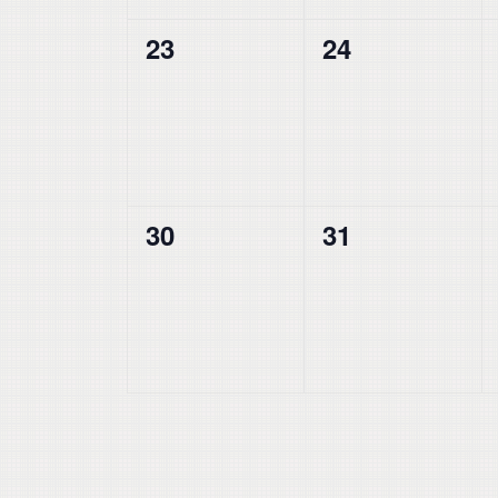
0
0
23
24
events,
events,
0
0
30
31
events,
events,