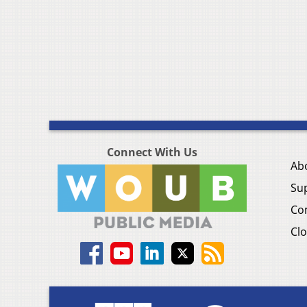
Connect With Us
Ab
Su
Co
Clo