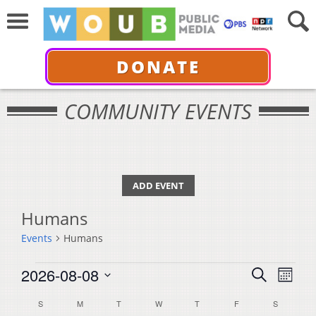
DONATE
COMMUNITY EVENTS
ADD EVENT
Humans
Events
Humans
Events
Events
Even
2026-08-08
Search
Month
View
Select
Search
Calendar
S
SUNDAY
M
MONDAY
T
TUESDAY
W
WEDNESDAY
T
THURSDAY
F
FRIDAY
S
SATURDA
Navi
date.