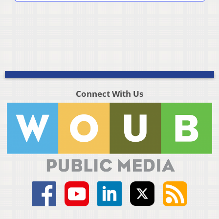
Connect With Us