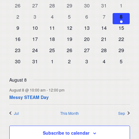
and
0
0
0
0
0
0
0
26
27
28
29
30
31
1
of
events
events
events
events
events
events
events
Views
0
0
0
0
0
0
1
Events
2
3
4
5
6
7
8
events
events
events
events
events
events
Navigat
event
0
0
0
0
0
0
0
9
10
11
12
13
14
15
events
events
events
events
events
events
events
0
0
0
0
0
0
0
16
17
18
19
20
21
22
events
events
events
events
events
events
events
0
0
0
0
0
0
0
23
24
25
26
27
28
29
events
events
events
events
events
events
events
0
0
0
0
0
0
0
30
31
1
2
3
4
5
events
events
events
events
events
events
events
August 8
August 8 @ 10:00 am
-
12:00 pm
Messy STEAM Day
Jul
This Month
Sep
Subscribe to calendar