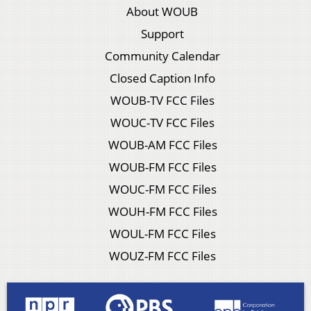
About WOUB
Support
Community Calendar
Closed Caption Info
WOUB-TV FCC Files
WOUC-TV FCC Files
WOUB-AM FCC Files
WOUB-FM FCC Files
WOUC-FM FCC Files
WOUH-FM FCC Files
WOUL-FM FCC Files
WOUZ-FM FCC Files